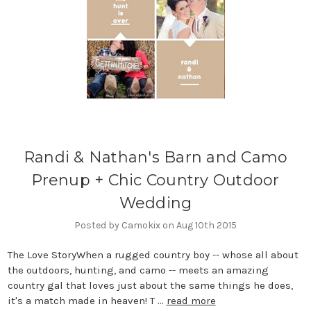
Randi & Nathan's Barn and Camo
Prenup + Chic Country Outdoor
Wedding
Posted by Camokix on Aug 10th 2015
The Love StoryWhen a rugged country boy -- whose all about
the outdoors, hunting, and camo -- meets an amazing
country gal that loves just about the same things he does,
it's a match made in heaven! T …
read more