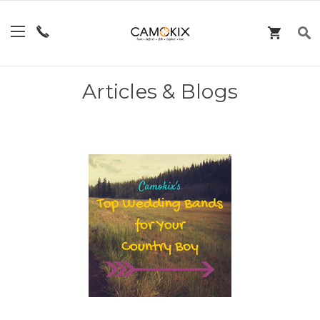
Articles & Blogs