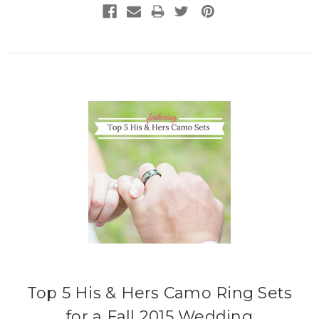
Top 5 His & Hers Camo Ring Sets
for a Fall 2015 Wedding