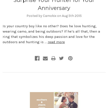
Surprise Your Hunter for Your
Anniversary
Posted by Camokix on Aug 5th 2015
Is your country boy like no other? Does he love hunting,
wearing camo, and being outdoors? If he’s all that, then a
ring that symbolizes his deep passion and love for the
outdoors and hunting is …
read more