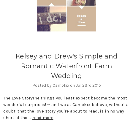
Kelsey and Drew's Simple and
Romantic Waterfront Farm
Wedding
Posted by Camokix on Jul 23rd 2015
The Love StoryThe things you least expect become the most
wonderful surprises! -- and we at Camokix believe, without a
doubt, that the love story you're about to read, is in no way
short of tho …
read more