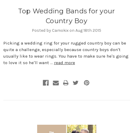
Top Wedding Bands for your
Country Boy
Posted by Camokix on Aug 18th 2015
Picking a wedding ring for your rugged country boy can be
quite a challenge, especially because country boys don't
usually like to wear rings. You have to make sure he's going
to love it so he'll want …
read more