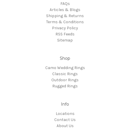
FAQs
Articles & Blogs
Shipping & Returns
Terms & Conditions
Privacy Policy
RSS Feeds
Sitemap
Shop
Camo Wedding Rings
Classic Rings
Outdoor Rings
Rugged Rings
Info
Locations
Contact Us
About Us