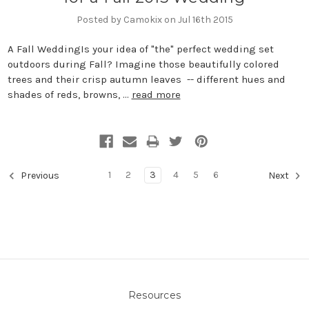
Posted by Camokix on Jul 16th 2015
A Fall WeddingIs your idea of "the" perfect wedding set
outdoors during Fall? Imagine those beautifully colored
trees and their crisp autumn leaves -- different hues and
shades of reds, browns, …
read more
1
2
3
4
5
6
Previous
Next
Resources