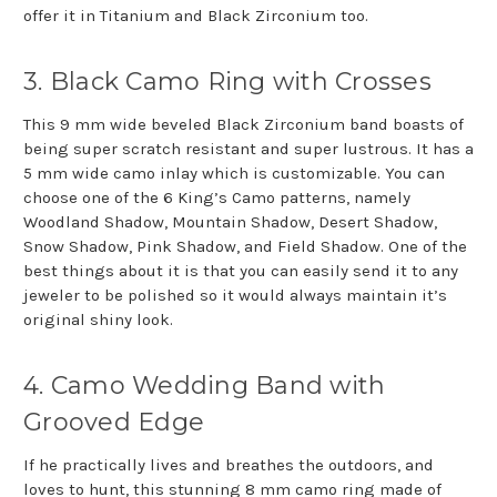
offer it in Titanium and Black Zirconium too.
3. Black Camo Ring with Crosses
This 9 mm wide beveled Black Zirconium band boasts of
being super scratch resistant and super lustrous. It has a
5 mm wide camo inlay which is customizable. You can
choose one of the 6 King’s Camo patterns, namely
Woodland Shadow, Mountain Shadow, Desert Shadow,
Snow Shadow, Pink Shadow, and Field Shadow. One of the
best things about it is that you can easily send it to any
jeweler to be polished so it would always maintain it’s
original shiny look.
4. Camo Wedding Band with
Grooved Edge
If he practically lives and breathes the outdoors, and
loves to hunt, this stunning 8 mm camo ring made of