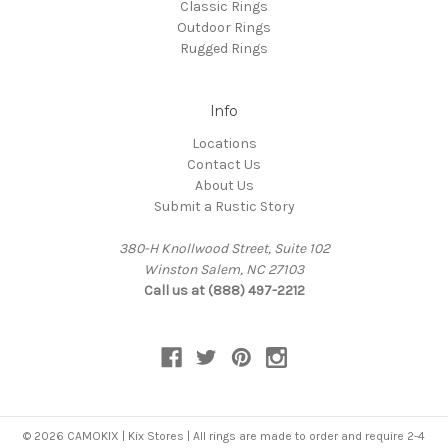
Classic Rings
Outdoor Rings
Rugged Rings
Info
Locations
Contact Us
About Us
Submit a Rustic Story
380-H Knollwood Street, Suite 102
Winston Salem, NC 27103
Call us at (888) 497-2212
© 2026 CAMOKIX | Kix Stores | All rings are made to order and require 2-4