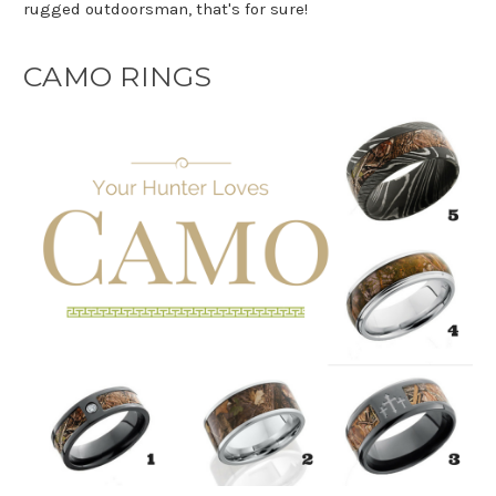
rugged outdoorsman, that's for sure!
CAMO RINGS