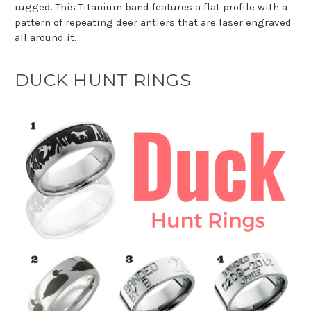
rugged. This Titanium band features a flat profile with a
pattern of repeating deer antlers that are laser engraved
all around it.
DUCK HUNT RINGS