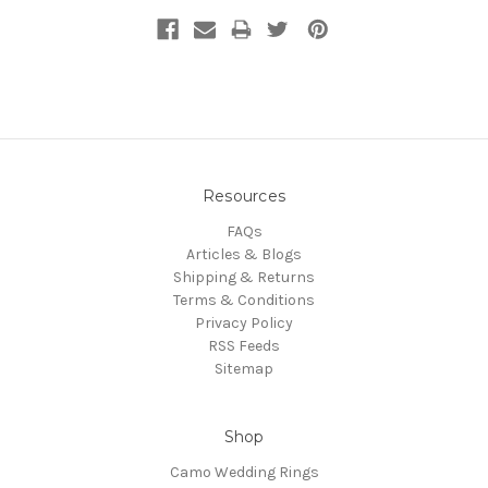
Resources
FAQs
Articles & Blogs
Shipping & Returns
Terms & Conditions
Privacy Policy
RSS Feeds
Sitemap
Shop
Camo Wedding Rings