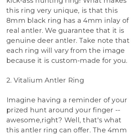
kick-ass hunting ring! What makes
this ring very unique, is that this
8mm black ring has a 4mm inlay of
real antler. We guarantee that it is
genuine deer antler. Take note that
each ring will vary from the image
because it is custom-made for you.
2. Vitalium Antler Ring
Imagine having a reminder of your
prized hunt around your finger --
awesome,right? Well, that's what
this antler ring can offer. The 4mm