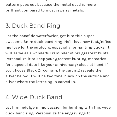
pattern pops out because the metal used is more
brilliant compared to most jewelry metals.
3. Duck Band Ring
For the bonafide waterfowler, get him this super
awesome 8mm duck band ring. He’ll love how it signifies
his love for the outdoors, especially for hunting ducks. It
will serve as a wonderful reminder of his greatest hunts.
Personalize it to keep your greatest hunting memories
(or a special date like your anniversary) close at hand. If
you choose Black Zirconium, the carving reveals the
silver below. It will be two tone, black on the outside and
silver where the lettering is carved in.
4. Wide Duck Band
Let him indulge in his passion for hunting with this wide
duck band ring. Personalize the engravings to