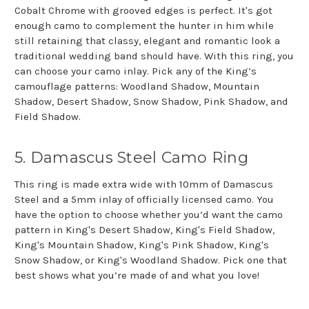
Cobalt Chrome with grooved edges is perfect. It's got
enough camo to complement the hunter in him while
still retaining that classy, elegant and romantic look a
traditional wedding band should have. With this ring, you
can choose your camo inlay. Pick any of the King’s
camouflage patterns: Woodland Shadow, Mountain
Shadow, Desert Shadow, Snow Shadow, Pink Shadow, and
Field Shadow.
5. Damascus Steel Camo Ring
This ring is made extra wide with 10mm of Damascus
Steel and a 5mm inlay of officially licensed camo. You
have the option to choose whether you’d want the camo
pattern in King's Desert Shadow, King's Field Shadow,
King's Mountain Shadow, King's Pink Shadow, King's
Snow Shadow, or King's Woodland Shadow. Pick one that
best shows what you’re made of and what you love!