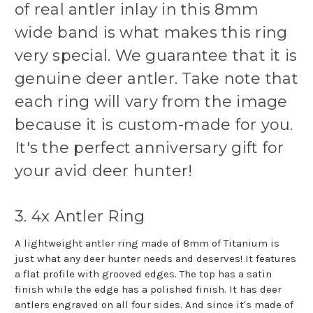
of real antler inlay in this 8mm
wide band is what makes this ring
very special. We guarantee that it is
genuine deer antler. Take note that
each ring will vary from the image
because it is custom-made for you.
It's the perfect anniversary gift for
your avid deer hunter!
3. 4x Antler Ring
A lightweight antler ring made of 8mm of Titanium is
just what any deer hunter needs and deserves! It features
a flat profile with grooved edges. The top has a satin
finish while the edge has a polished finish. It has deer
antlers engraved on all four sides. And since it's made of