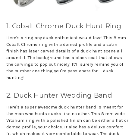
1. Cobalt Chrome Duck Hunt Ring
Here's a ring any duck enthusiast would love! This 8 mm
Cobalt Chrome ring with a domed profile and a satin
finish has laser carved details of a duck hunt scene all
around it. The background has a black coat that allows
the carvings to pop out nicely. It'll surely remind you of
the number one thing you're passionate for -- duck
hunting!
2. Duck Hunter Wedding Band
Here's a super awesome duck hunter band is meant for
the man who hunts ducks like no other. This 8 mm wide
Vitalium ring with a polished finish can be either a flat or
domed profile, your choice. It also has a deluxe comfort
fit which makes it very comfortable to wear. The duck