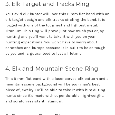
3. Elk Target and Tracks Ring
Your avid elk hunter will love this 8 mm flat band with an
elk target design and elk tracks circling the band. It is
forged with one of the toughest and lightest metal,
Titanium. This ring will prove just how much you enjoy
hunting and you'll want to take it with you on your
hunting expeditions. You won't have to worry about
scratches and bumps because it is built to be as tough
as you and is guaranteed to last a lifetime.
4. Elk and Mountain Scene Ring
This 9 mm flat band with a laser carved elk pattern and a
mountain scene background will be your man's best
piece of jewelry. He'll be able to take it with him during
hunts since it's made with super durable, lightweight,
and scratch-resistant, Titanium.