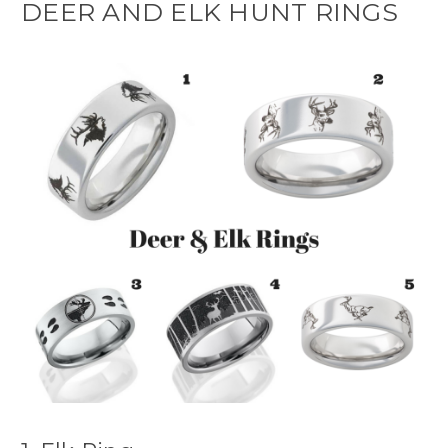
DEER AND ELK HUNT RINGS