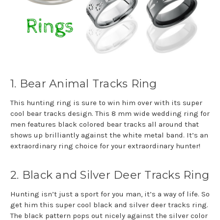
1. Bear Animal Tracks Ring
This hunting ring is sure to win him over with its super
cool bear tracks design. This 8 mm wide wedding ring for
men features black colored bear tracks all around that
shows up brilliantly against the white metal band. It’s an
extraordinary ring choice for your extraordinary hunter!
2. Black and Silver Deer Tracks Ring
Hunting isn’t just a sport for you man, it’s a way of life. So
get him this super cool black and silver deer tracks ring.
The black pattern pops out nicely against the silver color