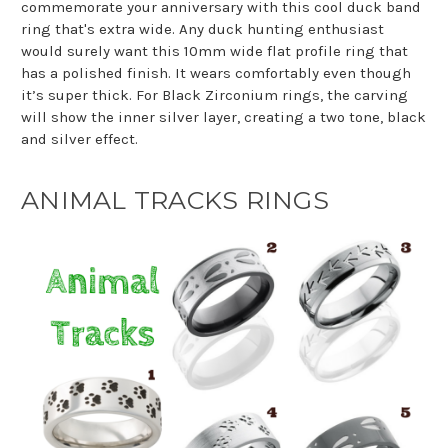
commemorate your anniversary with this cool duck band
ring that's extra wide. Any duck hunting enthusiast
would surely want this 10mm wide flat profile ring that
has a polished finish. It wears comfortably even though
it’s super thick. For Black Zirconium rings, the carving
will show the inner silver layer, creating a two tone, black
and silver effect.
ANIMAL TRACKS RINGS