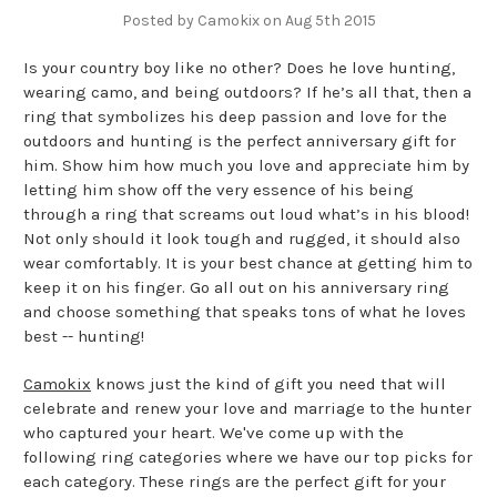
Posted by Camokix on Aug 5th 2015
Is your country boy like no other? Does he love hunting,
wearing camo, and being outdoors? If he’s all that, then a
ring that symbolizes his deep passion and love for the
outdoors and hunting is the perfect anniversary gift for
him. Show him how much you love and appreciate him by
letting him show off the very essence of his being
through a ring that screams out loud what’s in his blood!
Not only should it look tough and rugged, it should also
wear comfortably. It is your best chance at getting him to
keep it on his finger. Go all out on his anniversary ring
and choose something that speaks tons of what he loves
best -- hunting!
Camokix
knows just the kind of gift you need that will
celebrate and renew your love and marriage to the hunter
who captured your heart. We've come up with the
following ring categories where we have our top picks for
each category. These rings are the perfect gift for your