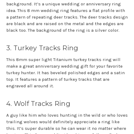
background. It’s a unique wedding or anniversary ring
idea. This 8 mm wedding ring features a flat profile with
a pattern of repeating deer tracks. The deer tracks design
are black and are raised on the metal and the edges are
black too. The background of the ring is a silver color.
3. Turkey Tracks Ring
This 8mm super light Titanium turkey tracks ring will
make a great anniversary wedding gift for your favorite
turkey hunter. It has beveled polished edges and a satin
top. It features a pattern of turkey tracks that are
engraved all around it.
4. Wolf Tracks Ring
A guy like him who loves hunting in the wild or who loves
trailing wolves would definitely appreciate a ring like
this. It’s super durable so he can wear it no matter where