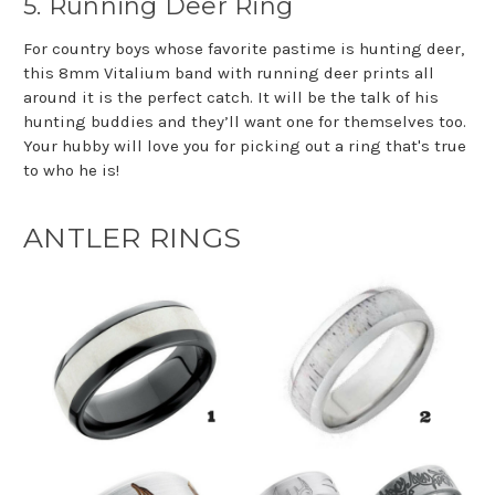
5. Running Deer Ring
For country boys whose favorite pastime is hunting deer,
this 8mm Vitalium band with running deer prints all
around it is the perfect catch. It will be the talk of his
hunting buddies and they’ll want one for themselves too.
Your hubby will love you for picking out a ring that's true
to who he is!
ANTLER RINGS