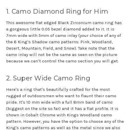
1. Camo Diamond Ring for Him
This awesome flat edged Black Zirconium camo ring has
a gorgeous little 0.05 bezel diamond added to it. It is
7mm wide with 5mm of camo inlay (your choice of any of
the 6 King’s Shadow camo patterns: Pink, Woodland,
Desert, Mountain, Field, and Snow). Take note that the
camo inlay will not be the same as seen on the picture
because we can’t control the camo section you will get.
2. Super Wide Camo Ring
Here's a ring that's beautifully crafted for the most
rugged of outdoorsmen who want to flaunt their camo
pride. It's 10 mm wide with a full 8mm band of camo
(biggest on the site so far) and it has a flat profile. It is
shown in Cobalt Chrome with Kings Woodland camo
pattern. However, you have the option to choose any of the
King's camo patterns as well as the metal since we also