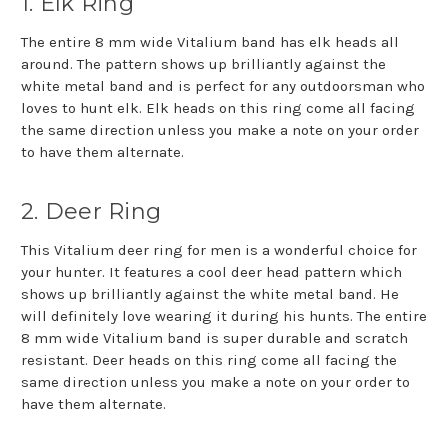
1. Elk Ring
The entire 8 mm wide Vitalium band has elk heads all
around. The pattern shows up brilliantly against the
white metal band and is perfect for any outdoorsman who
loves to hunt elk. Elk heads on this ring come all facing
the same direction unless you make a note on your order
to have them alternate.
2. Deer Ring
This Vitalium deer ring for men is a wonderful choice for
your hunter. It features a cool deer head pattern which
shows up brilliantly against the white metal band. He
will definitely love wearing it during his hunts. The entire
8 mm wide Vitalium band is super durable and scratch
resistant. Deer heads on this ring come all facing the
same direction unless you make a note on your order to
have them alternate.