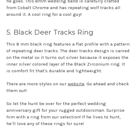
he goes. This 8mm wedding band is carefully crafted
from Cobalt Chrome and has repeating wolf tracks all
around it. A cool ring for a cool guy!
5. Black Deer Tracks Ring
This 8 mm black ring features a flat profile with a pattern
of repeating deer tracks. The deer tracks design is carved
on the metal so it turns out silver because it exposes the
inner silver colored layer of the Black Zirconium ring. It
is comfort fit that's durable and lightweight.
There are more styles on our
website
. Go ahead and check
them out!
So let the hunt be over for the perfect wedding
anniversary gift for your rugged outdoorsman. Surprise
him with a ring from our selection! If he lives to hunt,
he’ll love any of these rings for sure!