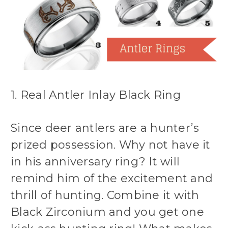
1. Real Antler Inlay Black Ring
Since deer antlers are a hunter’s
prized possession. Why not have it
in his anniversary ring? It will
remind him of the excitement and
thrill of hunting. Combine it with
Black Zirconium and you get one