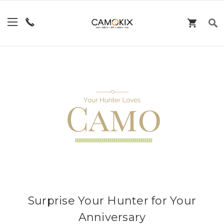
Surprise Your Hunter for Your
Anniversary