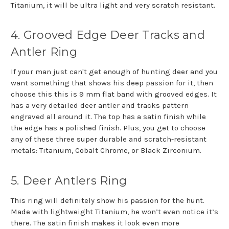
Titanium, it will be ultra light and very scratch resistant.
4. Grooved Edge Deer Tracks and
Antler Ring
If your man just can't get enough of hunting deer and you
want something that shows his deep passion for it, then
choose this this is 9 mm flat band with grooved edges. It
has a very detailed deer antler and tracks pattern
engraved all around it. The top has a satin finish while
the edge has a polished finish. Plus, you get to choose
any of these three super durable and scratch-resistant
metals: Titanium, Cobalt Chrome, or Black Zirconium.
5. Deer Antlers Ring
This ring will definitely show his passion for the hunt.
Made with lightweight Titanium, he won’t even notice it’s
there. The satin finish makes it look even more