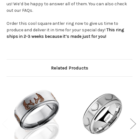
us! We’d be happy to answer all of them. You can also check
out our FAQs.
Order this cool square antler ring now to give us time to
produce and deliver it in time for your special day!
This ring
ships in 2-3 weeks because it’s made just for you!
Related Products