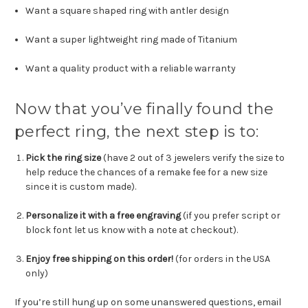
Want a square shaped ring with antler design
Want a super lightweight ring made of Titanium
Want a quality product with a reliable warranty
Now that you’ve finally found the
perfect ring, the next step is to:
Pick the ring size
(have 2 out of 3 jewelers verify the size to
help reduce the chances of a remake fee for a new size
since it is custom made).
Personalize it with a free engraving
(
if you prefer script or
block font let us know with a note at checkout
).
Enjoy free shipping on this order!
(for orders in the USA
only)
If you’re still hung up on some unanswered questions, email