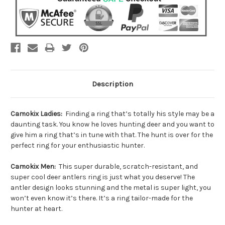
Description
Camokix Ladies:
Finding a ring that’s totally his style may be a
daunting task. You know he loves hunting deer and you want to
give him a ring that’s in tune with that. The hunt is over for the
perfect ring for your enthusiastic hunter.
Camokix Men:
This super durable, scratch-resistant, and
super cool deer antlers ring is just what you deserve! The
antler design looks stunning and the metal is super light, you
won’t even know it’s there. It’s a ring tailor-made for the
hunter at heart.