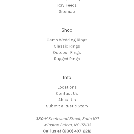
RSS Feeds
Sitemap
Shop
Camo Wedding Rings
Classic Rings
Outdoor Rings
Rugged Rings
Info
Locations
Contact Us
About Us
Submit a Rustic Story
380-H Knollwood Street, Suite 102
Winston Salem, NC 27103
Call us at (888) 497-2212