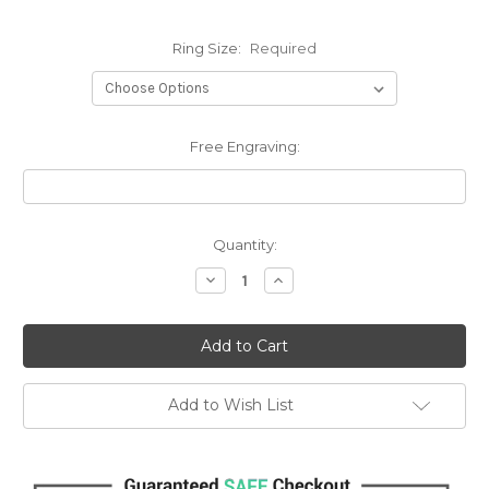
Ring Size:
Required
Free Engraving:
Current
Quantity:
Stock:
Decrease
Increase
Quantity:
Quantity:
Add to Wish List