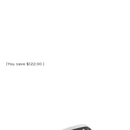
(You save
$122.00
)