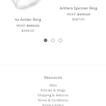
Antlers Spinner Ring
MSRP:
$300.00
$267.00
4x Antler Ring
MSRP:
$450.00
$399.00
Resources
FAQs
Articles & Blogs
Shipping & Returns
Terms & Conditions
Privacy Policy