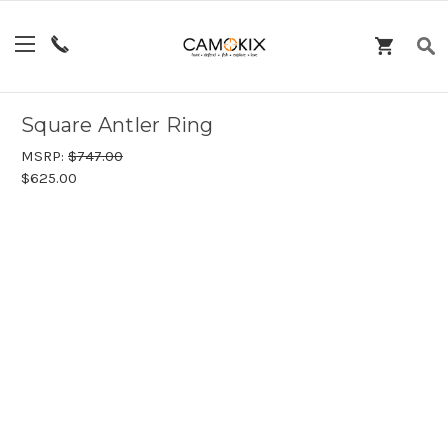
Square Antler Ring
MSRP:
$747.00
$625.00