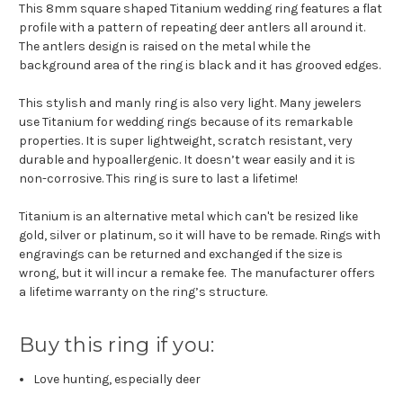
This 8mm square shaped Titanium wedding ring features a flat
profile with a pattern of repeating deer antlers all around it.
The antlers design is raised on the metal while the
background area of the ring is black and it has grooved edges.
This stylish and manly ring is also very light. Many jewelers
use Titanium for wedding rings because of its remarkable
properties. It is super lightweight, scratch resistant, very
durable and hypoallergenic. It doesn’t wear easily and it is
non-corrosive. This ring is sure to last a lifetime!
Titanium is an alternative metal which can't be resized like
gold, silver or platinum, so it will have to be remade. Rings with
engravings can be returned and exchanged if the size is
wrong, but it will incur a remake fee. The manufacturer offers
a lifetime warranty on the ring’s structure.
Buy this ring if you:
Love hunting, especially deer