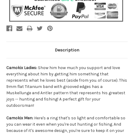
Description
Camokix Ladies:
Show him how much you support and love
everything about him by getting him something that
represents what he loves best (aside from you. of course). This
9mm flat Titanium band with grooved edges has a
Muskellunge and Antler pattern that represents his greatest
joys -- hunting and fishing! A perfect gift for your
outdoorsman!
Camokix Men:
Here's a ring that's so light and comfortable so
you can wear it even when you're out hunting or fishing. And
because of it's awesome design, you're sure to keep it on your