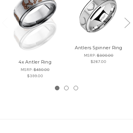
Antlers Spinner Ring
MSRP:
$300.00
$267.00
4x Antler Ring
MSRP:
$450.00
$399.00