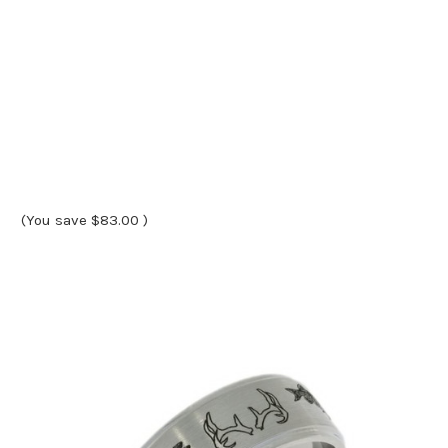
(You save
$83.00
)