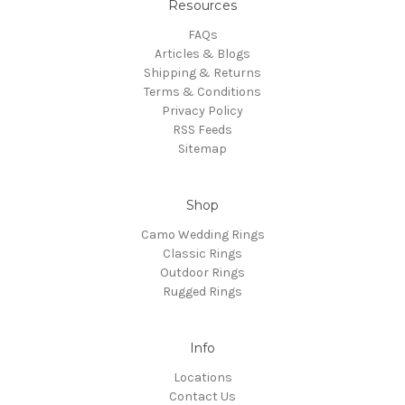
Resources
FAQs
Articles & Blogs
Shipping & Returns
Terms & Conditions
Privacy Policy
RSS Feeds
Sitemap
Shop
Camo Wedding Rings
Classic Rings
Outdoor Rings
Rugged Rings
Info
Locations
Contact Us