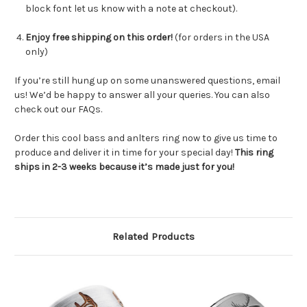
block font let us know with a note at checkout).
Enjoy free shipping on this order!
(for orders in the USA
only)
If you’re still hung up on some unanswered questions, email
us! We’d be happy to answer all your queries. You can also
check out our FAQs.
Order this cool bass and anlters ring now to give us time to
produce and deliver it in time for your special day!
This ring
ships in 2-3 weeks because it’s made just for you!
Related Products