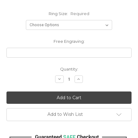
Ring Size:
Required
Free Engraving:
Current
Quantity:
Stock:
Decrease
Increase
Quantity:
Quantity:
Add to Wish List