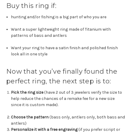
Buy this ring if:
hunting and/or fishing is a big part of who you are
Want a super lightweight ring made of Titanium with
patterns of bass and antlers
Want your ring to have a satin finish and polished finish
look all in one style
Now that you’ve finally found the
perfect ring, the next step is to:
Pick the ring size
(have 2 out of 3 jewelers verify the size to
help reduce the chances of a remake fee for a new size
since it is custom made).
Choose the pattern
(bass only, antlers only, both bass and
antlers)
Personalize it with a free engraving
(if you prefer script or