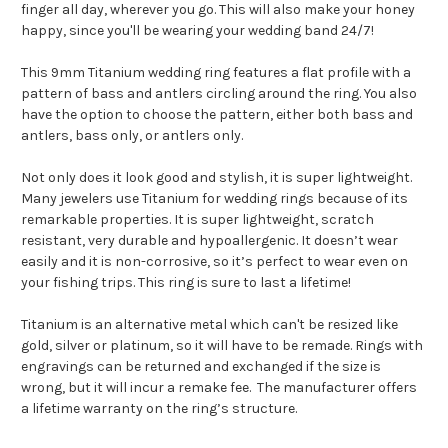
finger all day, wherever you go. This will also make your honey
happy, since you'll be wearing your wedding band 24/7!
This 9mm Titanium wedding ring features a flat profile with a
pattern of bass and antlers circling around the ring. You also
have the option to choose the pattern, either both bass and
antlers, bass only, or antlers only.
Not only does it look good and stylish, it is super lightweight.
Many jewelers use Titanium for wedding rings because of its
remarkable properties. It is super lightweight, scratch
resistant, very durable and hypoallergenic. It doesn’t wear
easily and it is non-corrosive, so it’s perfect to wear even on
your fishing trips. This ring is sure to last a lifetime!
Titanium is an alternative metal which can't be resized like
gold, silver or platinum, so it will have to be remade. Rings with
engravings can be returned and exchanged if the size is
wrong, but it will incur a remake fee. The manufacturer offers
a lifetime warranty on the ring’s structure.