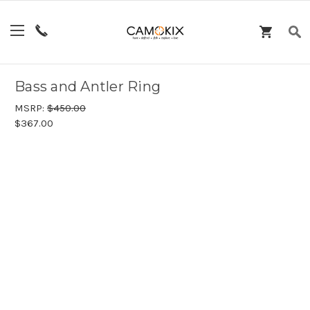
Bass and Antler Ring
MSRP:
$450.00
$367.00