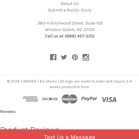
About Us
Submit a Rustic Story
380-H Knollwood Street, Suite 102
Winston Salem, NC 27103
Call us at (888) 497-2212
© 2026 CAMOKIX | Kix Stores | All rings are made to order and require 2-4
weeks production time.
Reviews
Product Reviews
Text Us a Message