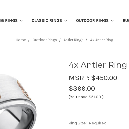
NG RINGS
CLASSIC RINGS
OUTDOOR RINGS
RU
Home
Outdoor Rings
Antler Rings
4x Antler Ring
4x Antler Ring
MSRP:
$450.00
$399.00
(You save
$51.00
)
Ring Size:
Required