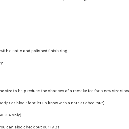
 with a satin and polished finish ring
ty
the size to help reduce the chances of a remake fee for a new size sinc
 script or block font let us know with a note at checkout
).
he USA only)
! You can also check out our FAQs.