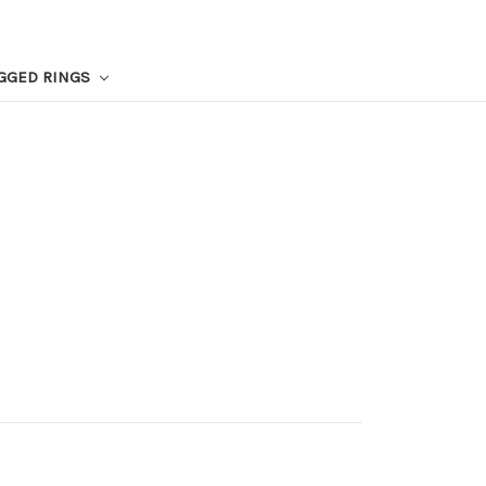
GGED RINGS