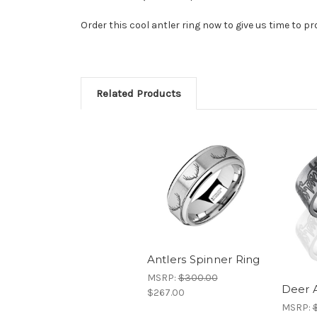
Order this cool antler ring now to give us time to pro
Related Products
Antlers Spinner Ring
MSRP:
$300.00
Deer A
$267.00
MSRP: