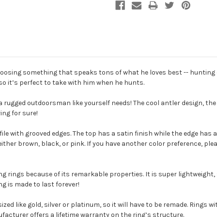
hoosing something that speaks tons of what he loves best -- hunting de
 so it’s perfect to take with him when he hunts.
 a rugged outdoorsman like yourself needs! The cool antler design, the 
ring for sure!
le with grooved edges. The top has a satin finish while the edge has a 
 either brown, black, or pink. If you have another color preference, pl
 rings because of its remarkable properties. It is super lightweight,
ing is made to last forever!
esized like gold, silver or platinum, so it will have to be remade. Ring
nufacturer offers a lifetime warranty on the ring’s structure.