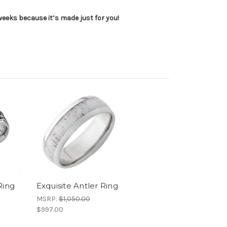
 weeks because it’s made just for you!
Ring
Exquisite Antler Ring
MSRP:
$1,050.00
$997.00