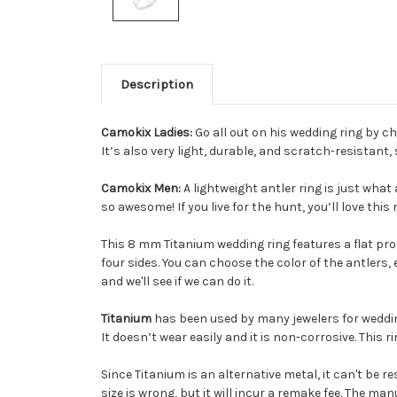
Description
Camokix Ladies:
Go all out on his wedding ring by c
It’s also very light, durable, and scratch-resistant,
Camokix Men:
A lightweight antler ring is just what
so awesome! If you live for the hunt, you’ll love this 
This 8 mm Titanium wedding ring features a flat profi
four sides. You can choose the color of the antlers,
and we'll see if we can do it.
Titanium
has been used by many jewelers for wedding
It doesn’t wear easily and it is non-corrosive. This r
Since Titanium is an alternative metal, it can't be r
size is wrong, but it will incur a remake fee. The ma