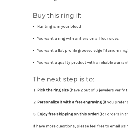
Buy this ring if:
Hunting is in your blood
You want a ring with antlers on all four sides
You want a flat profile grooved edge Titanium ring
You want a quality product with a reliable warran
The next step is to:
Pick the ring size
(have 2 out of 3 jewelers verify 
Personalize it with a free engraving
(
if you prefer
Enjoy free shipping on this order!
(for orders in t
If have more questions, please feel free to email us