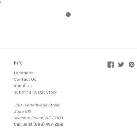
0
Info
Locations
Contact Us
About Us
Submit a Rustic Story
380-H Knollwood Street,
Suite 102
Winston Salem, NC 27103
Call us at (888) 497-2212