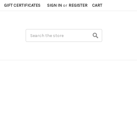
GIFT CERTIFICATES
SIGN IN
or
REGISTER
CART
Search