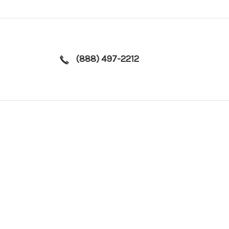
(888) 497-2212