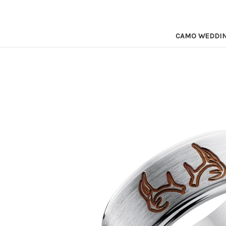
CAMO WEDDI