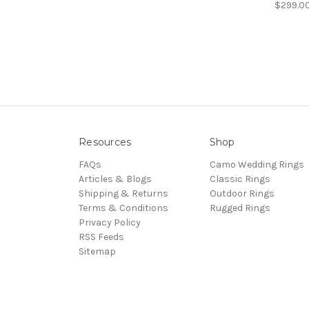
$299.0
Resources
Shop
FAQs
Camo Wedding Rings
Articles & Blogs
Classic Rings
Shipping & Returns
Outdoor Rings
Terms & Conditions
Rugged Rings
Privacy Policy
RSS Feeds
Sitemap