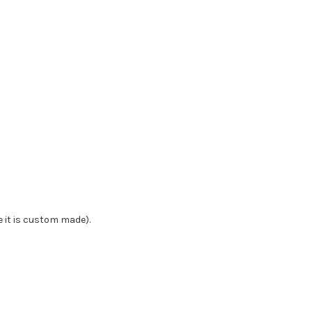
e it is custom made).