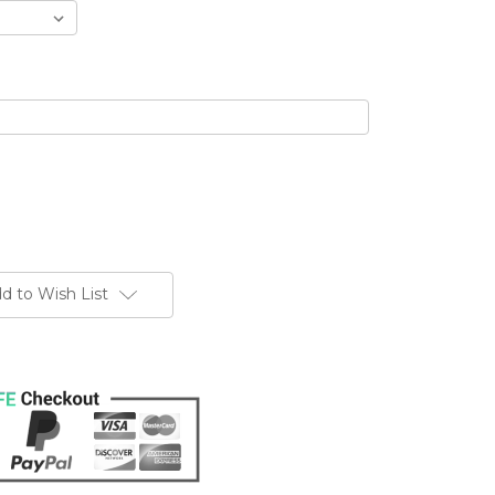
d to Wish List