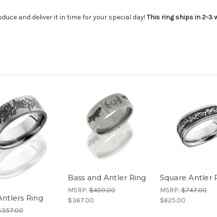
duce and deliver it in time for your special day!
This ring ships in 2-3
Bass and Antler Ring
Square Antler 
MSRP:
$450.00
MSRP:
$747.00
ntlers Ring
$367.00
$625.00
$357.00