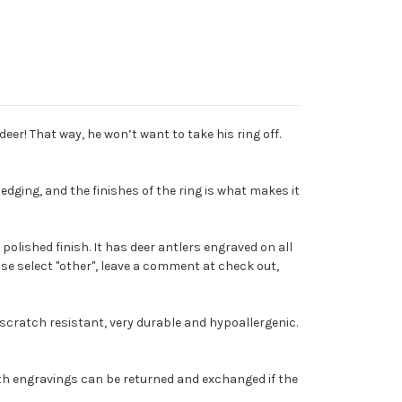
er! That way, he won’t want to take his ring off.
edging, and the finishes of the ring is what makes it
polished finish. It has deer antlers engraved on all
ease select "other", leave a comment at check out,
 scratch resistant, very durable and hypoallergenic.
s with engravings can be returned and exchanged if the