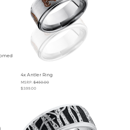
Domed
4x Antler Ring
MSRP:
$450.00
$399.00