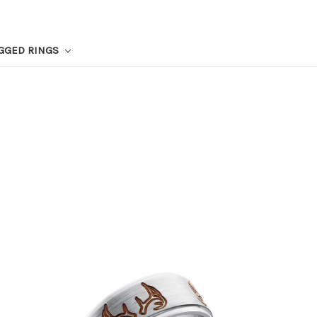
GGED RINGS