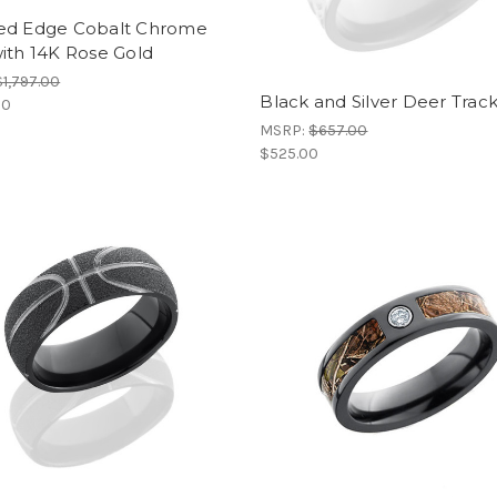
ed Edge Cobalt Chrome
ith 14K Rose Gold
$1,797.00
Black and Silver Deer Trac
00
MSRP:
$657.00
$525.00