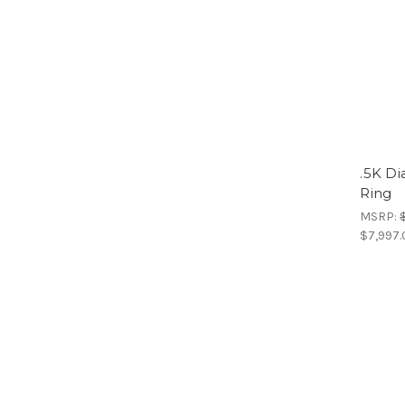
.5K D
Ring
MSRP:
$7,997