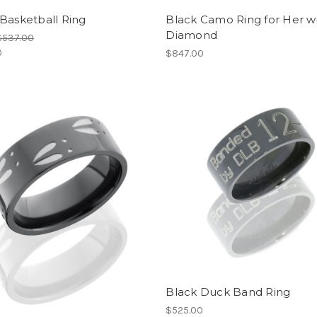
Basketball Ring
Black Camo Ring for Her w
Diamond
$537.00
0
$847.00
Black Duck Band Ring
$525.00