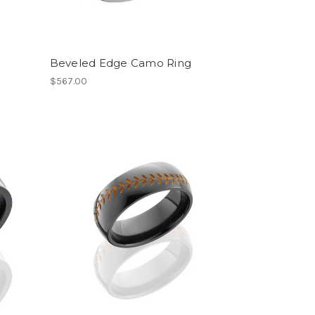
Beveled Edge Camo Ring
$567.00