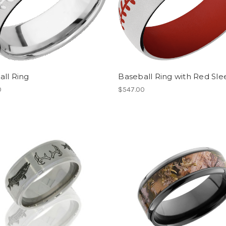
ll Ring
Baseball Ring with Red Sle
0
$547.00