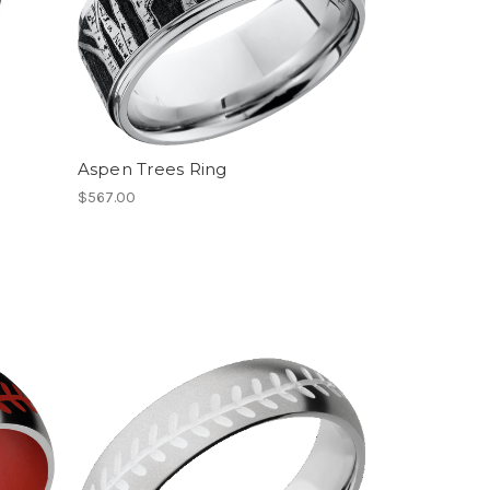
Aspen Trees Ring
$567.00