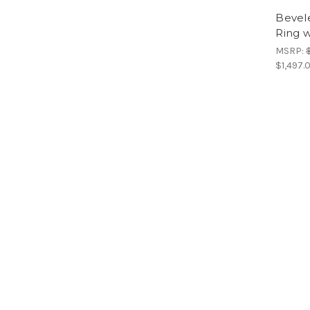
Bevel
Ring w
MSRP:
$1,497.