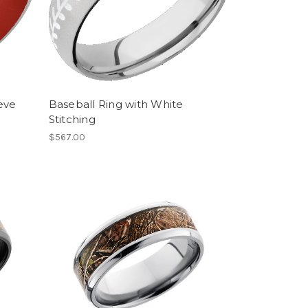
eve
Baseball Ring with White
Stitching
$567.00