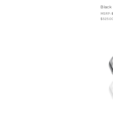
Black 
MSRP:
$525.0