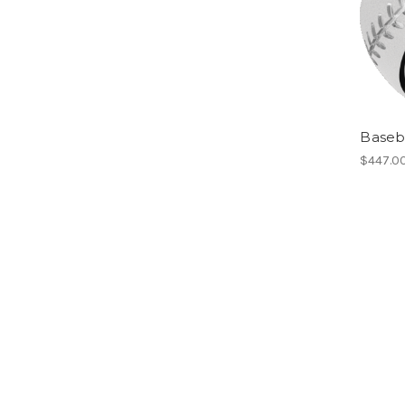
Baseba
$447.0