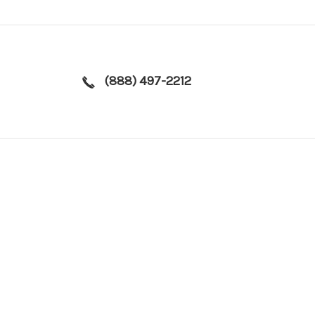
(888) 497-2212