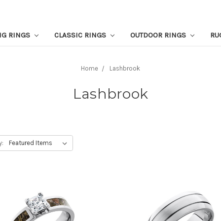
NG RINGS
CLASSIC RINGS
OUTDOOR RINGS
RU
Home
Lashbrook
Lashbrook
y: