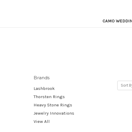
CAMO WEDDI
Brands
Sort B
Lashbrook
Thorsten Rings
Heavy Stone Rings
Jewelry Innovations
View All