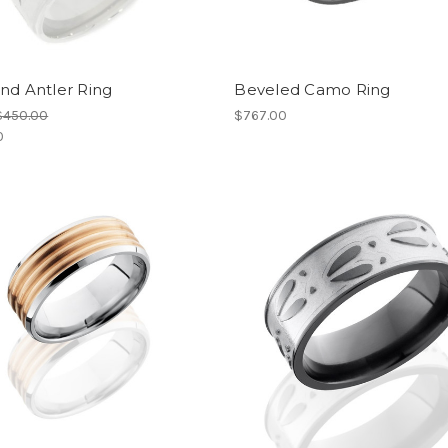
nd Antler Ring
Beveled Camo Ring
$450.00
$767.00
0