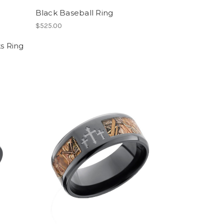
Black Baseball Ring
$525.00
ks Ring