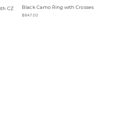
Black Camo Ring with Crosses
ith CZ
$847.00