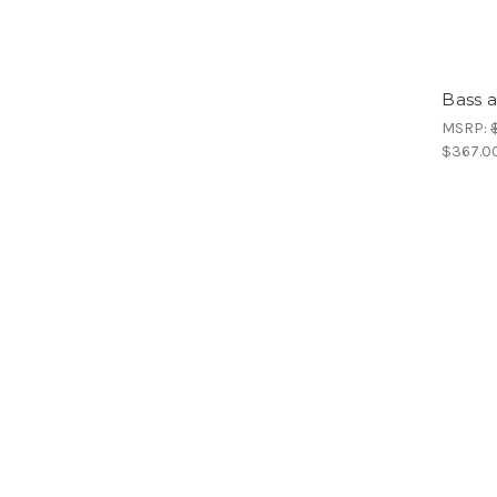
Bass a
MSRP:
$367.0