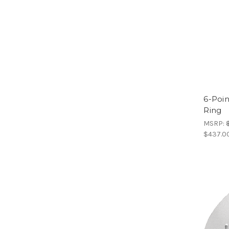
6-Poin
Ring
MSRP:
$437.0