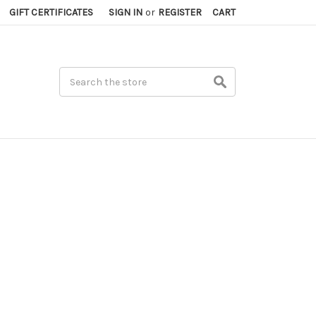
GIFT CERTIFICATES
SIGN IN
or
REGISTER
CART
Search