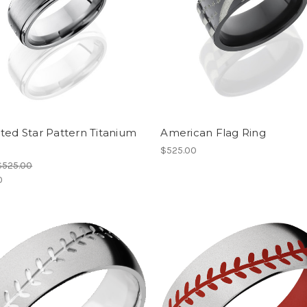
ted Star Pattern Titanium
American Flag Ring
$525.00
$525.00
0