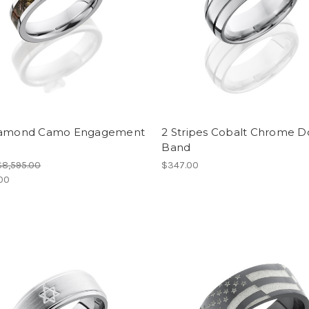
iamond Camo Engagement
2 Stripes Cobalt Chrome 
Band
$8,595.00
$347.00
.00