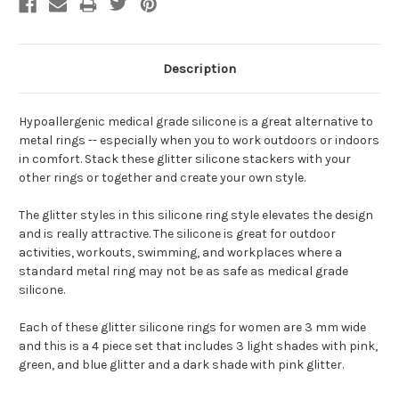
Description
Hypoallergenic medical grade silicone is a great alternative to
metal rings -- especially when you to work outdoors or indoors
in comfort. Stack these glitter silicone stackers with your
other rings or together and create your own style.
The glitter styles in this silicone ring style elevates the design
and is really attractive. The silicone is great for outdoor
activities, workouts, swimming, and workplaces where a
standard metal ring may not be as safe as medical grade
silicone.
Each of these glitter silicone rings for women are 3 mm wide
and this is a 4 piece set that includes 3 light shades with pink,
green, and blue glitter and a dark shade with pink glitter.