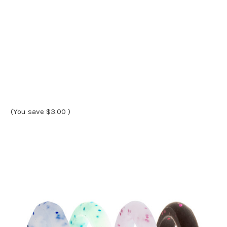
(You save
$3.00
)