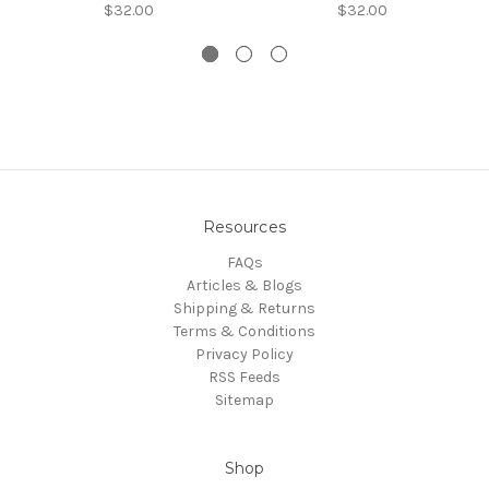
$32.00
$32.00
Resources
FAQs
Articles & Blogs
Shipping & Returns
Terms & Conditions
Privacy Policy
RSS Feeds
Sitemap
Shop