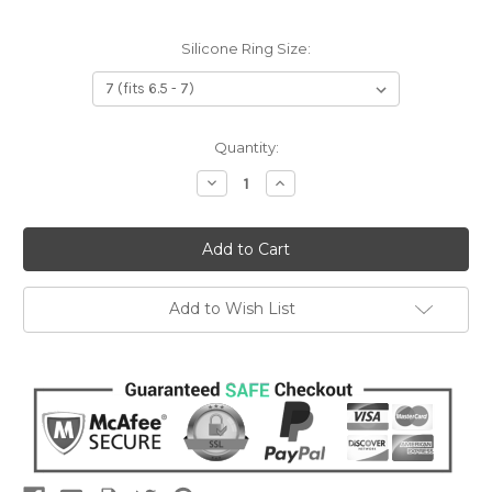
Silicone Ring Size:
Current
Quantity:
Stock:
Decrease
Increase
Quantity:
Quantity:
Add to Wish List