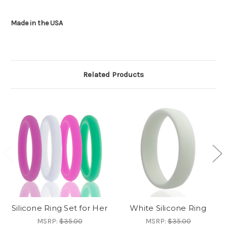
Made in the USA
Related Products
Silicone Ring Set for Her
White Silicone Ring
MSRP:
$35.00
MSRP:
$35.00