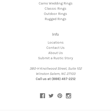
Camo Wedding Rings
Classic Rings
Outdoor Rings
Rugged Rings
Info
Locations
Contact Us
About Us
Submit a Rustic Story
380-H Knollwood Street, Suite 102
Winston Salem, NC 27103
Call us at (888) 497-2212