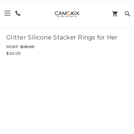
Glitter Silicone Stacker Rings for Her
MSRP:
$35.00
$32.00