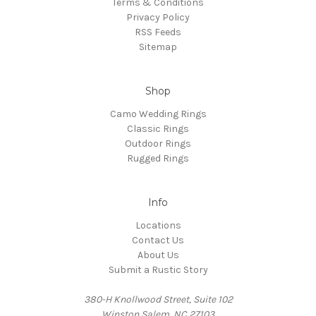
Terms & Conditions
Privacy Policy
RSS Feeds
Sitemap
Shop
Camo Wedding Rings
Classic Rings
Outdoor Rings
Rugged Rings
Info
Locations
Contact Us
About Us
Submit a Rustic Story
380-H Knollwood Street, Suite 102
Winston Salem, NC 27103