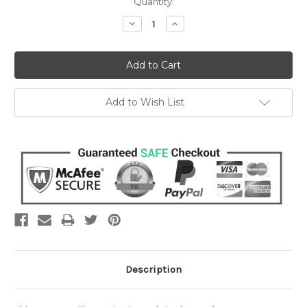
Current
Quantity:
Stock:
Decrease
Increase
Quantity:
Quantity:
Add to Wish List
Description