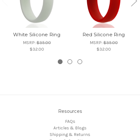
White Silicone Ring
Red Silicone Ring
MSRP:
$35.00
MSRP:
$35.00
$32.00
$32.00
Resources
FAQs
Articles & Blogs
Shipping & Returns