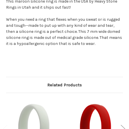
This maroon silicone ring is made in the USA by Heavy Stone
Rings in Utah and it ships out fast!
When you need a ring that flexes when you sweat or is rugged
and tough--made to put up with any kind of wear and tear,
then a silicone ring is a perfect choice. This 7 mm wide domed
silicone ring is made out of medical grade silicone. That means
it is a hypoallergenic option that is safe to wear.
Related Products