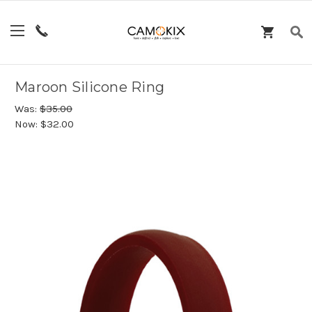
Maroon Silicone Ring
Was:
$35.00
Now:
$32.00