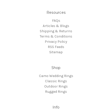
Resources
FAQs
Articles & Blogs
Shipping & Returns
Terms & Conditions
Privacy Policy
RSS Feeds
Sitemap
Shop
Camo Wedding Rings
Classic Rings
Outdoor Rings
Rugged Rings
Info