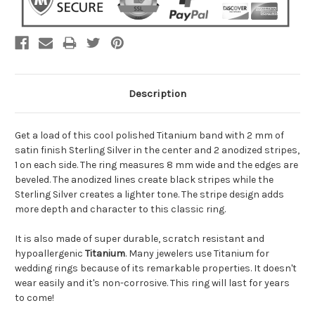
Description
Get a load of this cool polished Titanium band with 2 mm of
satin finish Sterling Silver in the center and 2 anodized stripes,
1 on each side. The ring measures 8 mm wide and the edges are
beveled. The anodized lines create black stripes while the
Sterling Silver creates a lighter tone. The stripe design adds
more depth and character to this classic ring.
It is also made of super durable, scratch resistant and
hypoallergenic
Titanium
. Many jewelers use Titanium for
wedding rings because of its remarkable properties. It doesn't
wear easily and it's non-corrosive. This ring will last for years
to come!