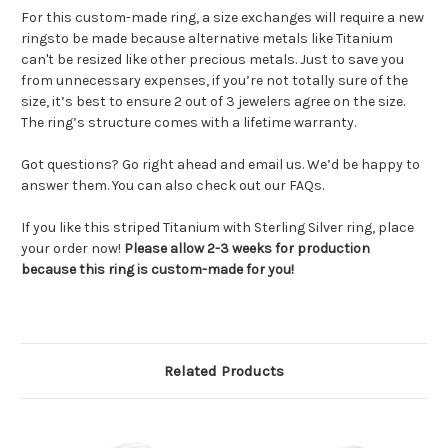
For this custom-made ring, a size exchanges will require a new
ringsto be made because alternative metals like Titanium
can't be resized like other precious metals. Just to save you
from unnecessary expenses, if you’re not totally sure of the
size, it’s best to ensure 2 out of 3 jewelers agree on the size.
The ring’s structure comes with a lifetime warranty.
Got questions? Go right ahead and email us. We’d be happy to
answer them. You can also check out our FAQs.
If you like this striped Titanium with Sterling Silver ring, place
your order now!
Please allow 2-3 weeks for production
because this ring is custom-made for you!
Related Products