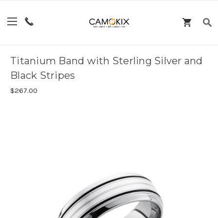
Titanium Band with Sterling Silver and
Black Stripes
$267.00