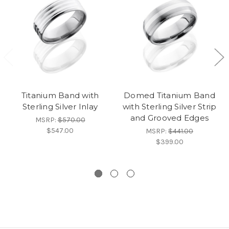
Titanium Band with
Domed Titanium Band
Sterling Silver Inlay
with Sterling Silver Strip
and Grooved Edges
MSRP:
$570.00
$547.00
MSRP:
$441.00
$399.00