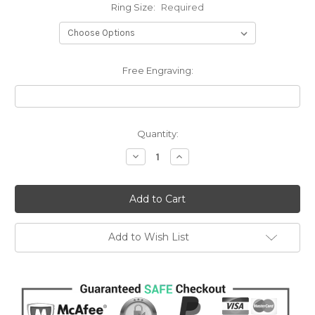
Ring Size:
Required
Free Engraving:
Current
Quantity:
Stock:
Decrease
Increase
Quantity:
Quantity:
Add to Wish List