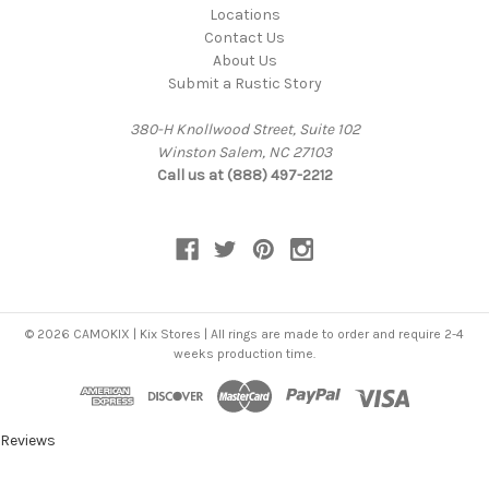
Locations
Contact Us
About Us
Submit a Rustic Story
380-H Knollwood Street, Suite 102
Winston Salem, NC 27103
Call us at (888) 497-2212
© 2026 CAMOKIX | Kix Stores | All rings are made to order and require 2-4
weeks production time.
Reviews