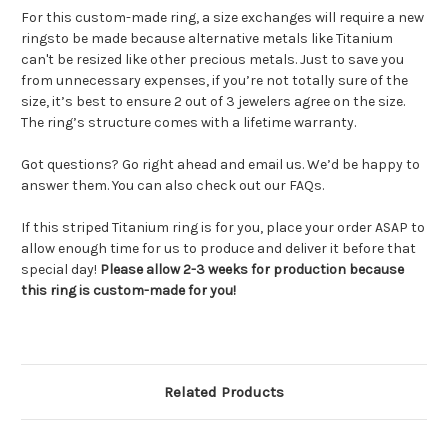
For this custom-made ring, a size exchanges will require a new
ringsto be made because alternative metals like Titanium
can't be resized like other precious metals. Just to save you
from unnecessary expenses, if you’re not totally sure of the
size, it’s best to ensure 2 out of 3 jewelers agree on the size.
The ring’s structure comes with a lifetime warranty.
Got questions? Go right ahead and email us. We’d be happy to
answer them. You can also check out our FAQs.
If this striped Titanium ring is for you, place your order ASAP to
allow enough time for us to produce and deliver it before that
special day!
Please allow 2-3 weeks for production because
this ring is custom-made for you!
Related Products