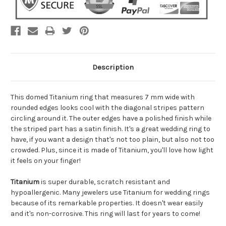
Description
This domed Titanium ring that measures 7 mm wide with
rounded edges looks cool with the diagonal stripes pattern
circling around it. The outer edges have a polished finish while
the striped part has a satin finish. It's a great wedding ring to
have, if you want a design that's not too plain, but also not too
crowded. Plus, since it is made of Titanium, you'll love how light
it feels on your finger!
Titanium
is super durable, scratch resistant and
hypoallergenic. Many jewelers use Titanium for wedding rings
because of its remarkable properties. It doesn't wear easily
and it's non-corrosive. This ring will last for years to come!