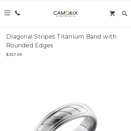
Diagonal Stripes Titanium Band with
Rounded Edges
$357.00