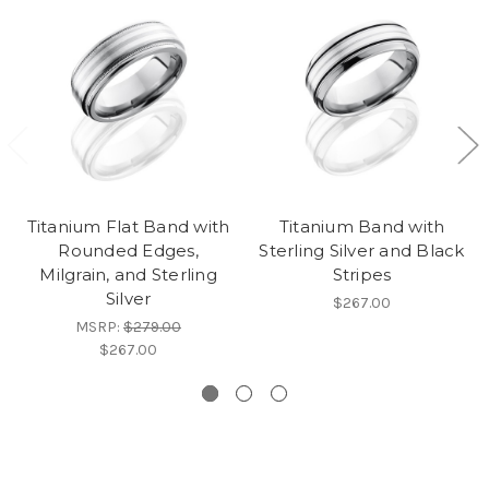
Titanium Flat Band with
Titanium Band with
Rounded Edges,
Sterling Silver and Black
Milgrain, and Sterling
Stripes
Silver
$267.00
MSRP:
$279.00
$267.00