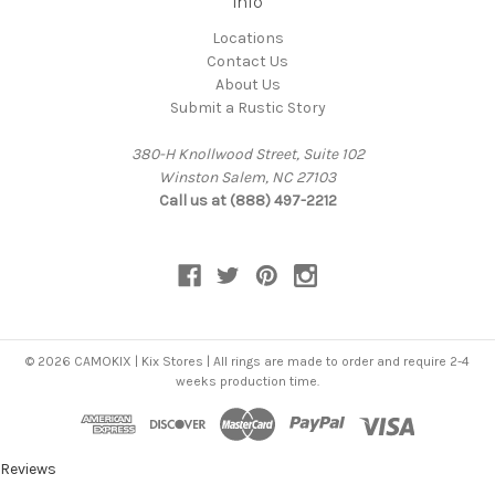
Info
Locations
Contact Us
About Us
Submit a Rustic Story
380-H Knollwood Street, Suite 102
Winston Salem, NC 27103
Call us at (888) 497-2212
© 2026 CAMOKIX | Kix Stores | All rings are made to order and require 2-4
weeks production time.
Reviews