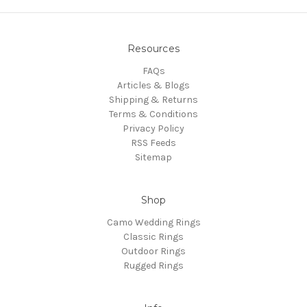
Resources
FAQs
Articles & Blogs
Shipping & Returns
Terms & Conditions
Privacy Policy
RSS Feeds
Sitemap
Shop
Camo Wedding Rings
Classic Rings
Outdoor Rings
Rugged Rings