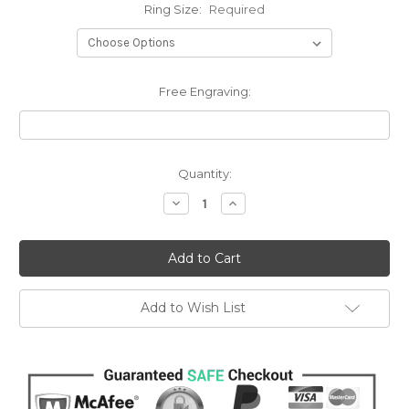
Ring Size:
Required
Free Engraving:
Current
Quantity:
Stock:
Decrease
Increase
Quantity:
Quantity:
Add to Wish List