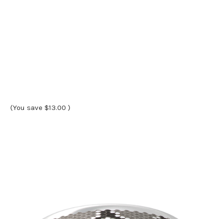
(You save
$13.00
)