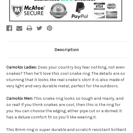
Description
Camokix Ladies:
Does your country boy fear nothing, not even
snakes? Then he’ll love this cool snake ring. The details are so
stunning that it looks like real snake’s skin! It is also made of
very light and very durable metal, perfect for the outdoors.
Camokix Men:
This snake ring looks so tough and manly, and
so real! If you think snakes are cool, then this is the ring for
you. You can choose the edging, either pipe cut or a domed. It
has a deluxe comfort fit so you’ll like wearing it.
This 8mm ring is super durable and scratch resistant brilliant