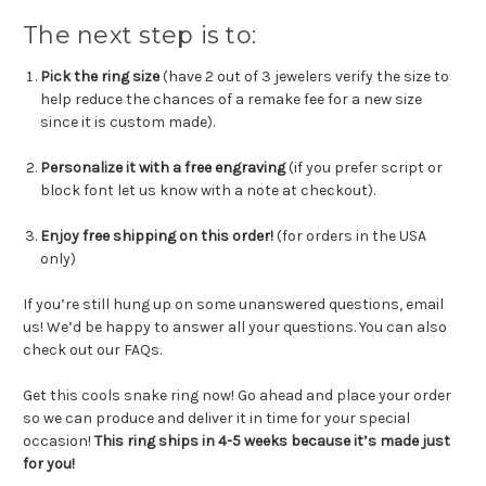
The next step is to:
Pick the ring size
(have 2 out of 3 jewelers verify the size to
help reduce the chances of a remake fee for a new size
since it is custom made).
Personalize it with a free engraving
(
if you prefer script or
block font let us know with a note at checkout
).
Enjoy free shipping on this order!
(for orders in the USA
only)
If you’re still hung up on some unanswered questions, email
us! We’d be happy to answer all your questions. You can also
check out our FAQs.
Get this cools snake ring now! Go ahead and place your order
so we can produce and deliver it in time for your special
occasion!
This
ring ships in 4-5 weeks because it’s made just
for you!