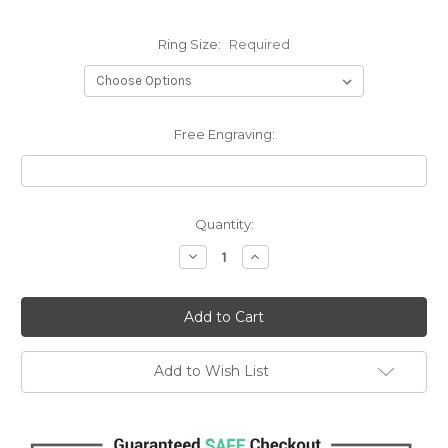
Ring Size:
Required
Free Engraving:
Current
Quantity:
Stock:
Decrease
Increase
Quantity:
Quantity:
Add to Wish List