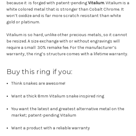
because it is forged with patent-pending
Vitalium
. Vitalium is a
white colored metal that is stronger than Cobalt Chrome. It
won’t oxidize and is far more scratch resistant than white
gold or platinum.
Vitalium is so hard, unlike other precious metals, so it cannot
be resized. A size exchange with or without engravings will
require a small 30% remake fee. For the manufacturer’s
warranty, the ring’s structure comes with a lifetime warranty.
Buy this ring if you:
Think snakes are awesome!
Want a thick 8mm Vitalium snake inspired ring
You want the latest and greatest alternative metal on the
market; patent-pending Vitalium
Want a product with a reliable warranty