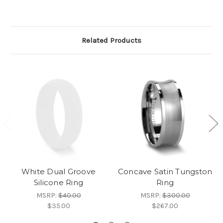
Related Products
White Dual Groove
Concave Satin Tungston
Silicone Ring
Ring
MSRP:
$40.00
MSRP:
$300.00
$35.00
$267.00