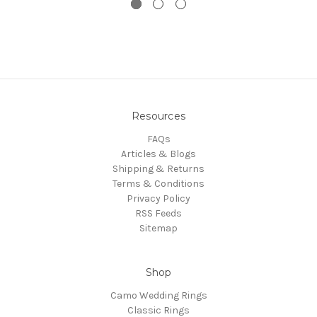
Resources
FAQs
Articles & Blogs
Shipping & Returns
Terms & Conditions
Privacy Policy
RSS Feeds
Sitemap
Shop
Camo Wedding Rings
Classic Rings