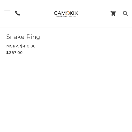
Snake Ring
MSRP:
$410.00
$397.00