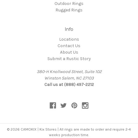
Outdoor Rings
Rugged Rings
Info
Locations
Contact Us
About Us
Submit a Rustic Story
380-H Knollwood Street, Suite 102
Winston Salem, NC 27103
Call us at (888) 497-2212
© 2026 CAMOKIX | Kix Stores | All rings are made to order and require 2-4
weeks production time.