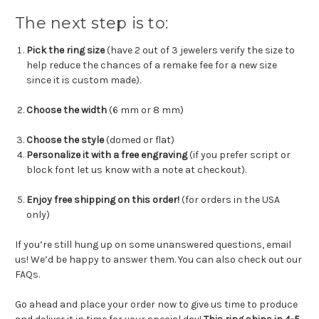
The next step is to:
Pick the ring size
(have 2 out of 3 jewelers verify the size to
help reduce the chances of a remake fee for a new size
since it is custom made).
Choose the width
(6 mm or 8 mm)
Choose the style
(domed or flat)
Personalize it with a free engraving
(if you prefer script or
block font let us know with a note at checkout).
Enjoy free shipping on this order!
(for orders in the USA
only)
If you’re still hung up on some unanswered questions, email
us! We’d be happy to answer them. You can also check out our
FAQs.
Go ahead and place your order now to give us time to produce