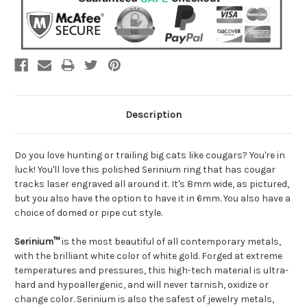
Description
Do you love hunting or trailing big cats like cougars? You're in
luck! You'll love this polished Serinium ring that has cougar
tracks laser engraved all around it. It's 8mm wide, as pictured,
but you also have the option to have it in 6mm. You also have a
choice of domed or pipe cut style.
Serinium™
is the most beautiful of all contemporary metals,
with the brilliant white color of white gold. Forged at extreme
temperatures and pressures, this high-tech material is ultra-
hard and hypoallergenic, and will never tarnish, oxidize or
change color. Serinium is also the safest of jewelry metals,