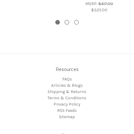
MSRP:
$417.00
$325.00
Resources
FAQs
Articles & Blogs
Shipping & Returns
Terms & Conditions
Privacy Policy
RSS Feeds
Sitemap