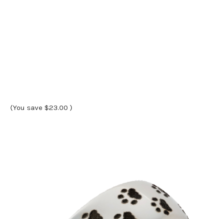
(You save
$23.00
)