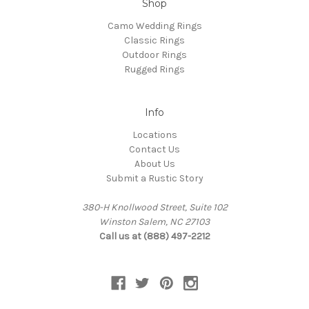
Shop
Camo Wedding Rings
Classic Rings
Outdoor Rings
Rugged Rings
Info
Locations
Contact Us
About Us
Submit a Rustic Story
380-H Knollwood Street, Suite 102
Winston Salem, NC 27103
Call us at (888) 497-2212