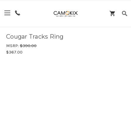
Cougar Tracks Ring
MSRP:
$390.00
$367.00