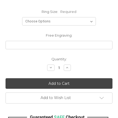
Ring Size:
Required
Free Engraving:
Current
Quantity:
Stock:
Decrease
Increase
Quantity:
Quantity:
Add to Wish List