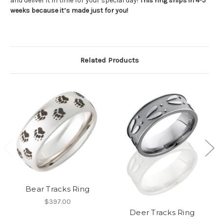
and deliver it in time for your special day!
This ring ships in 4-5
weeks because it’s made just for you!
Related Products
Bear Tracks Ring
$397.00
Deer Tracks Ring