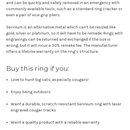
and can be quickly and safely removed in an emergency with
commonly available tools, such as a standard ring cracker or
even a pair of vice-grip pliers.
Serinium is an alternative metal which can't be resized like
gold, silver or platinum, so it will have to be remade. Rings with
engravings can be returned and exchanged if the size is
wrong, but it will incur a 30% remake fee. The manufacturer
offers a lifetime warranty on the ring’s structure.
Buy this ring if you:
Love to hunt big cats, especially cougars!
Enjoy being outdoors
Want a durable, scratch-resistant Serinium ring with laser
engraved cougar tracks
Want a quality product with a reliable warranty