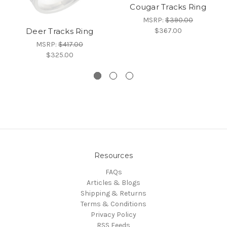
Cougar Tracks Ring
MSRP:
$390.00
$367.00
Deer Tracks Ring
MSRP:
$417.00
$325.00
Resources
FAQs
Articles & Blogs
Shipping & Returns
Terms & Conditions
Privacy Policy
RSS Feeds