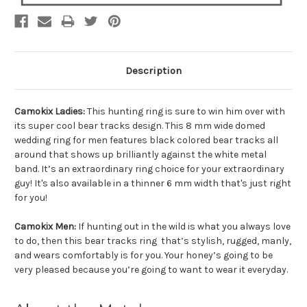
Description
Camokix Ladies:
This hunting ring is sure to win him over with
its super cool bear tracks design. This 8 mm wide domed
wedding ring for men features black colored bear tracks all
around that shows up brilliantly against the white metal
band. It’s an extraordinary ring choice for your extraordinary
guy! It's also available in a thinner 6 mm width that's just right
for you!
Camokix Men:
If hunting out in the wild is what you always love
to do, then this bear tracks ring that’s stylish, rugged, manly,
and wears comfortably is for you. Your honey’s going to be
very pleased because you’re going to want to wear it everyday.