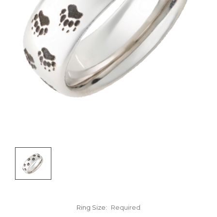
Ring Size:
Required