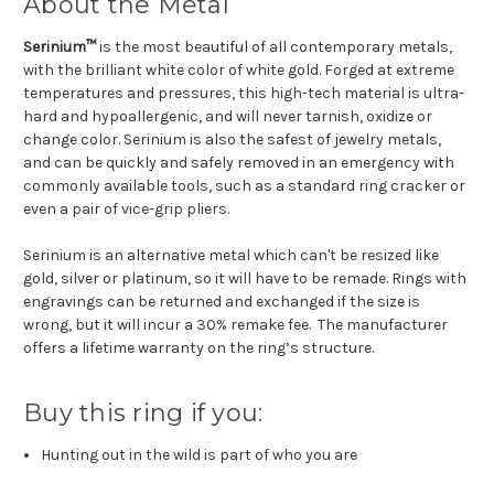
About the Metal
Serinium™
is the most beautiful of all contemporary metals,
with the brilliant white color of white gold. Forged at extreme
temperatures and pressures, this high-tech material is ultra-
hard and hypoallergenic, and will never tarnish, oxidize or
change color. Serinium is also the safest of jewelry metals,
and can be quickly and safely removed in an emergency with
commonly available tools, such as a standard ring cracker or
even a pair of vice-grip pliers.
Serinium is an alternative metal which can't be resized like
gold, silver or platinum, so it will have to be remade. Rings with
engravings can be returned and exchanged if the size is
wrong, but it will incur a 30% remake fee. The manufacturer
offers a lifetime warranty on the ring’s structure.
Buy this ring if you:
Hunting out in the wild is part of who you are