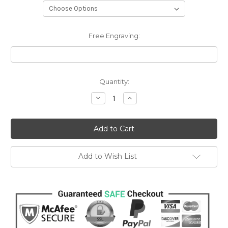
Free Engraving:
Current
Quantity:
Stock:
Decrease
Increase
Quantity:
Quantity:
Add to Wish List