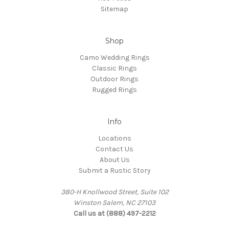
Sitemap
Shop
Camo Wedding Rings
Classic Rings
Outdoor Rings
Rugged Rings
Info
Locations
Contact Us
About Us
Submit a Rustic Story
380-H Knollwood Street, Suite 102
Winston Salem, NC 27103
Call us at (888) 497-2212