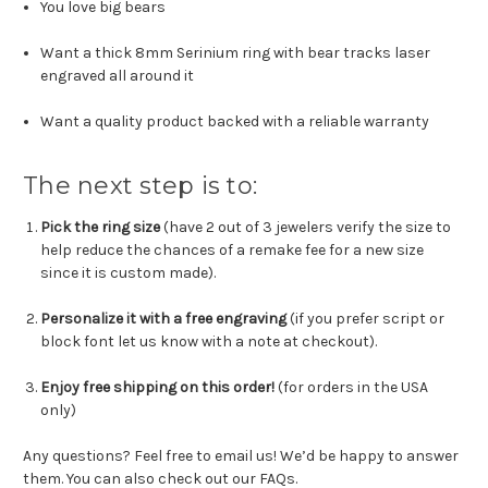
You love big bears
Want a thick 8mm Serinium ring with bear tracks laser
engraved all around it
Want a quality product backed with a reliable warranty
The next step is to:
Pick the ring size
(have 2 out of 3 jewelers verify the size to
help reduce the chances of a remake fee for a new size
since it is custom made).
Personalize it with a free engraving
(
if you prefer script or
block font let us know with a note at checkout
).
Enjoy free shipping on this order!
(for orders in the USA
only)
Any questions? Feel free to email us! We’d be happy to answer
them. You can also check out our FAQs.