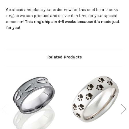
Go ahead and place your order now for this cool bear tracks
ring so we can produce and deliver it in time for your special
occasion!
This ring ships in 4-5 weeks because it’s made just
for you!
Related Products