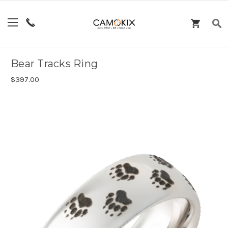
Bear Tracks Ring
$397.00