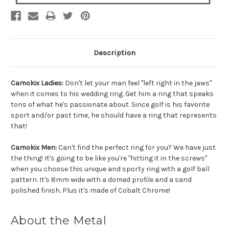
Description
Camokix Ladies:
Don't let your man feel "left right in the jaws"
when it comes to his wedding ring. Get him a ring that speaks
tons of what he's passionate about. Since golf is his favorite
sport and/or past time, he should have a ring that represents
that!
Camokix Men:
Can't find the perfect ring for you? We have just
the thing! It's going to be like you're "hitting it in the screws"
when you choose this unique and sporty ring with a golf ball
pattern. It's 8mm wide with a domed profile and a sand
polished finish. Plus it's made of Cobalt Chrome!
About the Metal