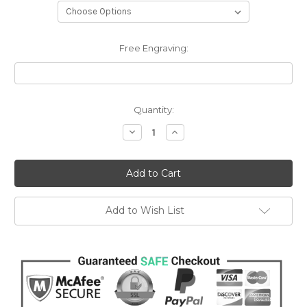
Free Engraving:
Current
Quantity:
Stock:
Decrease
Increase
Quantity:
Quantity:
Add to Wish List