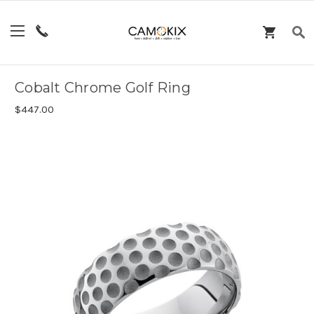
Cobalt Chrome Golf Ring
$447.00