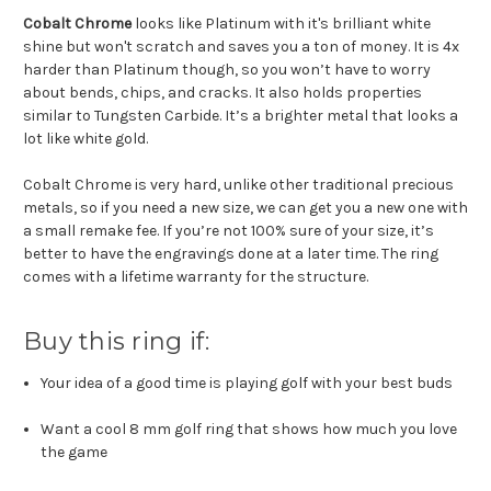
Cobalt Chrome
looks like Platinum with it's brilliant white
shine but won't scratch and saves you a ton of money. It is 4x
harder than Platinum though, so you won’t have to worry
about bends, chips, and cracks. It also holds properties
similar to Tungsten Carbide. It’s a brighter metal that looks a
lot like white gold.
Cobalt Chrome is very hard, unlike other traditional precious
metals, so if you need a new size, we can get you a new one with
a small remake fee. If you’re not 100% sure of your size, it’s
better to have the engravings done at a later time. The ring
comes with a lifetime warranty for the structure.
Buy this ring if:
Your idea of a good time is playing golf with your best buds
Want a cool 8 mm golf ring that shows how much you love
the game