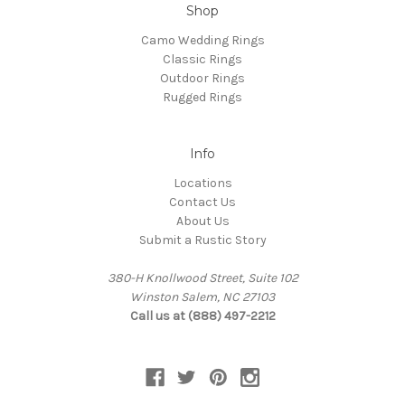
Shop
Camo Wedding Rings
Classic Rings
Outdoor Rings
Rugged Rings
Info
Locations
Contact Us
About Us
Submit a Rustic Story
380-H Knollwood Street, Suite 102
Winston Salem, NC 27103
Call us at (888) 497-2212