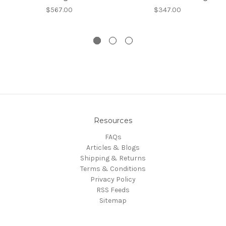
$567.00
$347.00
Resources
FAQs
Articles & Blogs
Shipping & Returns
Terms & Conditions
Privacy Policy
RSS Feeds
Sitemap