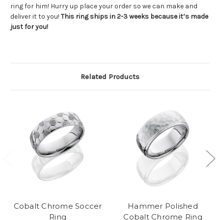
ring for him! Hurry up place your order so we can make and
deliver it to you!
This ring ships in 2-3 weeks because it’s made
just for you!
Related Products
Cobalt Chrome Soccer
Hammer Polished
Ring
Cobalt Chrome Ring