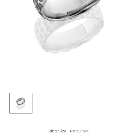
Ring Size:
Required