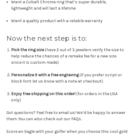
Want a Cobalt Chrome ring that’s super durable,
lightweight and will last a lifetime
Want a quality product with a reliable warranty
Now the next step is to:
Pick the ring size
(have 2 out of 3 jewelers verify the size to
help reduce the chances of a remake fee for a new size
since it is custom made).
Personalize it with a free engraving
(if you prefer script or
block font let us know with a note at checkout).
Enjoy free shipping on this order!
(for orders in the USA
only)
Got questions? Feel free to email us! We’d be happy to answer
them. You can also check out our FAQs.
Score an Eagle with your golfer when you choose this cool gold