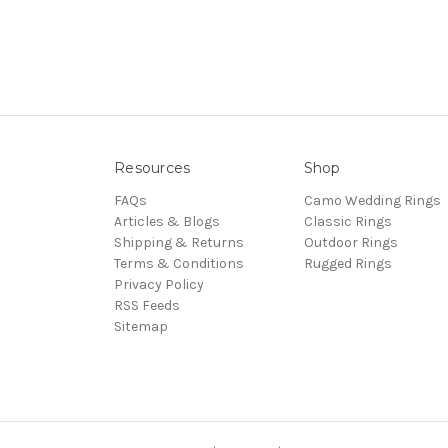
Resources
Shop
FAQs
Camo Wedding Rings
Articles & Blogs
Classic Rings
Shipping & Returns
Outdoor Rings
Terms & Conditions
Rugged Rings
Privacy Policy
RSS Feeds
Sitemap