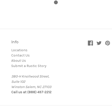
Info
Locations
Contact Us
About Us
Submit a Rustic Story
380-H Knollwood Street,
Suite 102
Winston Salem, NC 27103
Call us at (888) 497-2212