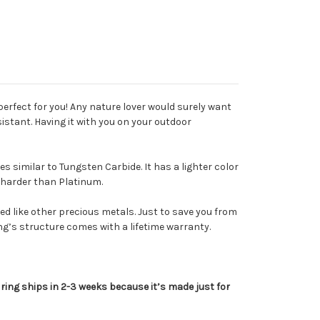
 perfect for you! Any nature lover would surely want
sistant. Having it with you on your outdoor
 similar to Tungsten Carbide. It has a lighter color
x harder than Platinum.
ed like other precious metals.
Just to save you from
ring’s structure comes with a lifetime warranty.
 ring ships in 2-3 weeks because it’s made just for