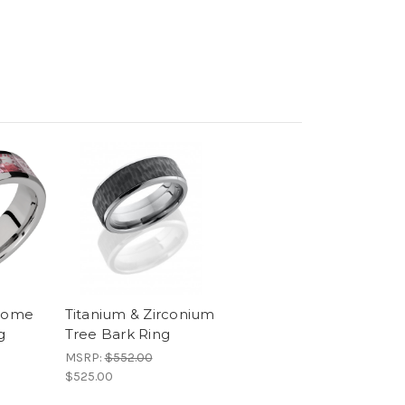
hrome
Titanium & Zirconium
g
Tree Bark Ring
MSRP:
$552.00
$525.00