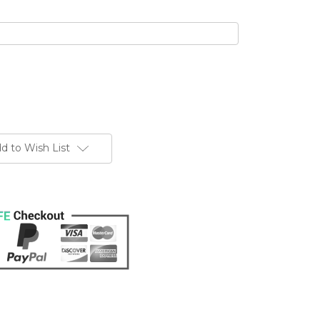
d to Wish List