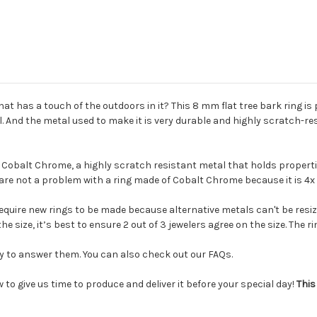
hat has a touch of the outdoors in it?
This 8 mm flat tree bark ring is
al. And the metal used to make it is very durable and highly scratch-re
 Cobalt Chrome, a highly scratch resistant metal that holds properties
 are not a problem with a ring made of Cobalt Chrome because it is 4
require
new rings to be made because alternative metals can't be resiz
he size, it’s best to ensure 2 out of 3 jewelers agree on the size. The 
py to answer them. You can also check out our FAQs.
 to give us time to produce and deliver it before your special day!
This