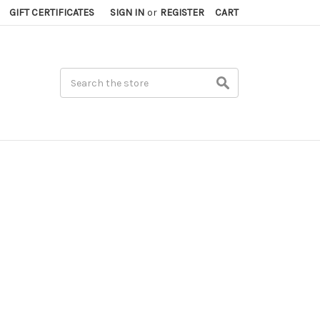
GIFT CERTIFICATES
SIGN IN
or
REGISTER
CART
Search