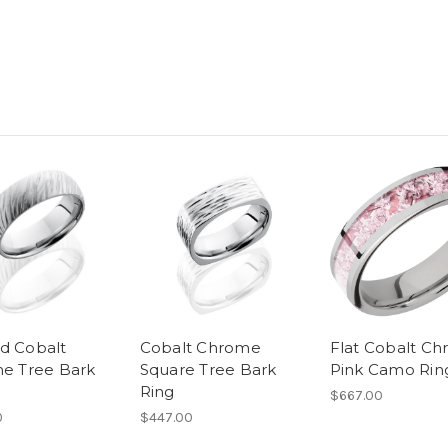
 Cobalt
Cobalt Chrome
Flat Cobalt C
e Tree Bark
Square Tree Bark
Pink Camo Rin
Ring
$667.00
0
$447.00