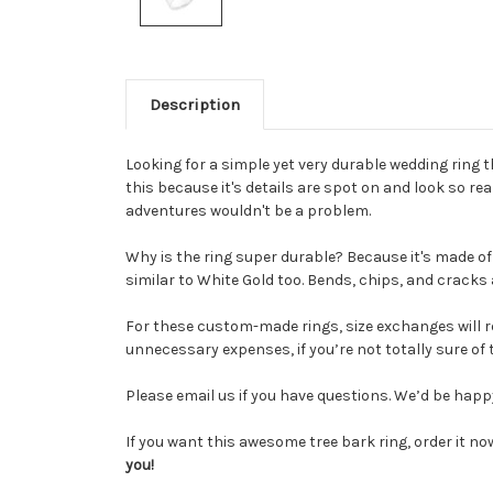
Description
Looking for a simple yet very durable wedding ring t
this because it's details are spot on and look so re
adventures wouldn't be a problem.
Why is the ring super durable? Because it's made of
similar to White Gold too. Bends, chips, and cracks
For these custom-made rin
gs, size exchanges
will 
unnecessary expenses, if you’re not totally sure of t
Please email us if you have questions. We’d be hap
If you want this awesome tree bark ring, order it now
you!