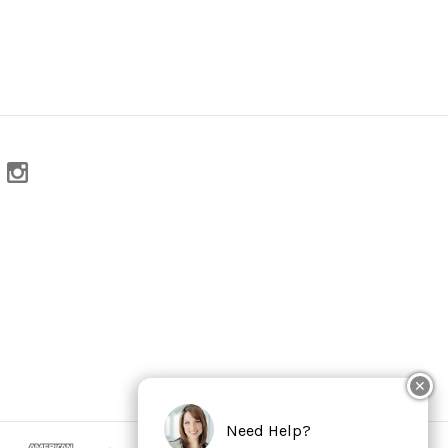
✕
Need Help?