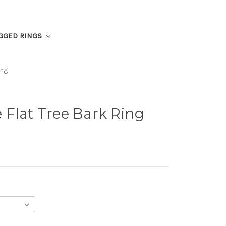
GGED RINGS
ing
 Flat Tree Bark Ring