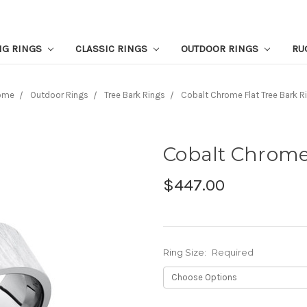
NG RINGS
CLASSIC RINGS
OUTDOOR RINGS
RU
ome
Outdoor Rings
Tree Bark Rings
Cobalt Chrome Flat Tree Bark R
Cobalt Chrome
$447.00
Ring Size:
Required