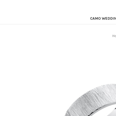
CAMO WEDDI
H