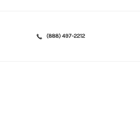
(888) 497-2212