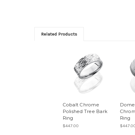
Related Products
Cobalt Chrome
Domed
Polished Tree Bark
Chrom
Ring
Ring
$447.00
$447.0