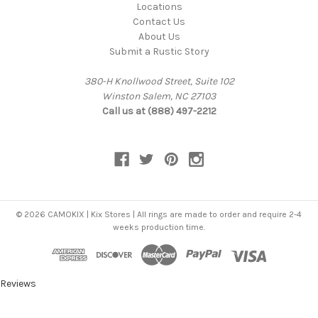
Locations
Contact Us
About Us
Submit a Rustic Story
380-H Knollwood Street, Suite 102
Winston Salem, NC 27103
Call us at (888) 497-2212
© 2026 CAMOKIX | Kix Stores | All rings are made to order and require 2-4
weeks production time.
Reviews