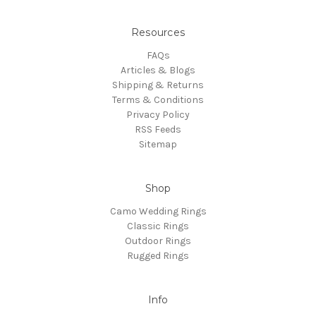
Resources
FAQs
Articles & Blogs
Shipping & Returns
Terms & Conditions
Privacy Policy
RSS Feeds
Sitemap
Shop
Camo Wedding Rings
Classic Rings
Outdoor Rings
Rugged Rings
Info