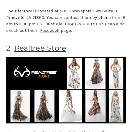
Their factory is located at 5115 Shreveport Hwy Suite 3
Pineville, LA 71360. You can contact them by phone from 8
am to 5.30 pm CST. Just dial (866) 226-6370. You can also
check out their
Facebook
page.
2.
Realtree Store