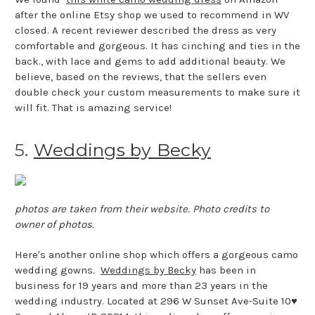
after the online Etsy shop we used to recommend in WV
closed. A recent reviewer described the dress as very
comfortable and gorgeous. It has cinching and ties in the
back., with lace and gems to add additional beauty. We
believe, based on the reviews, that the sellers even
double check your custom measurements to make sure it
will fit. That is amazing service!
5.
Weddings by Becky
photos are taken from their website. Photo credits to
owner of photos.
Here's another online shop which offers a gorgeous camo
wedding gowns.
Weddings by Becky
has been in
business for 19 years and more than 23 years in the
wedding industry. Located at 296 W Sunset Ave-Suite 10♥