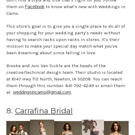
them on
Facebook
to know what's new with Weddings in
Camo.
This store's goal is to give you a single place to do all of
your shopping for your wedding party's needs without
having to search racks upon racks in stores. It's their
mission to make your special day match what you've
been dreaming about since falling in love.
Brooke and Joni Van Sickle are the heads of the
creative/techincal design team. Their studio is located
at 6147 Hwy T12 North, Newton, IA 50208. You can reach
them through this number: 641-792-4249 or email them
at
weddingsincamo@gmail.com
.
8.
Carrafina Bridal