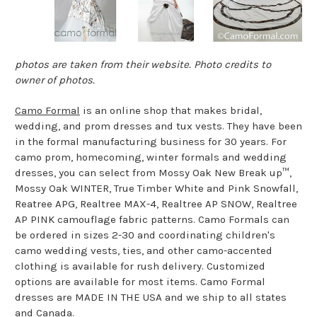
photos are taken from their website. Photo credits to
owner of photos.
Camo Formal
is an online shop that makes bridal,
wedding, and prom dresses and tux vests. They have been
in the formal manufacturing business for 30 years. For
camo prom, homecoming, winter formals and wedding
dresses, you can select from Mossy Oak New Break up™,
Mossy Oak WINTER, True Timber White and Pink Snowfall,
Reatree APG, Realtree MAX-4, Realtree AP SNOW, Realtree
AP PINK camouflage fabric patterns. Camo Formals can
be ordered in sizes 2-30 and coordinating children's
camo wedding vests, ties, and other camo-accented
clothing is available for rush delivery. Customized
options are available for most items. Camo Formal
dresses are MADE IN THE USA and we ship to all states
and Canada.