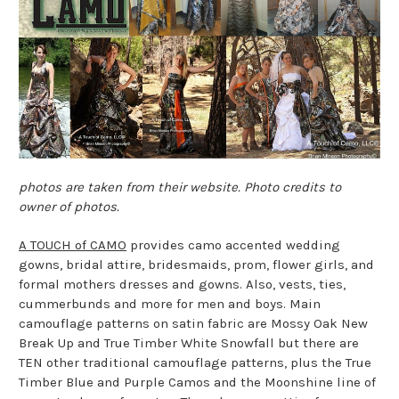
photos are taken from their website. Photo credits to
owner of photos.
A TOUCH of CAMO
provides camo accented wedding
gowns, bridal attire, bridesmaids, prom, flower girls, and
formal mothers dresses and gowns. Also, vests, ties,
cummerbunds and more for men and boys. Main
camouflage patterns on satin fabric are Mossy Oak New
Break Up and True Timber White Snowfall but there are
TEN other traditional camouflage patterns, plus the True
Timber Blue and Purple Camos and the Moonshine line of