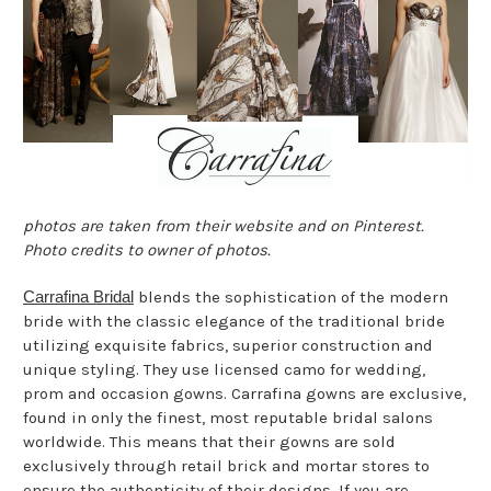
photos are taken from their website and on Pinterest.
Photo credits to owner of photos.
Carrafina Bridal
blends the sophistication of the modern
bride with the classic elegance of the traditional bride
utilizing exquisite fabrics, superior construction and
unique styling. They use licensed camo for wedding,
prom and occasion gowns. Carrafina gowns are exclusive,
found in only the finest, most reputable bridal salons
worldwide. This means that their gowns are sold
exclusively through retail brick and mortar stores to
ensure the authenticity of their designs. If you are