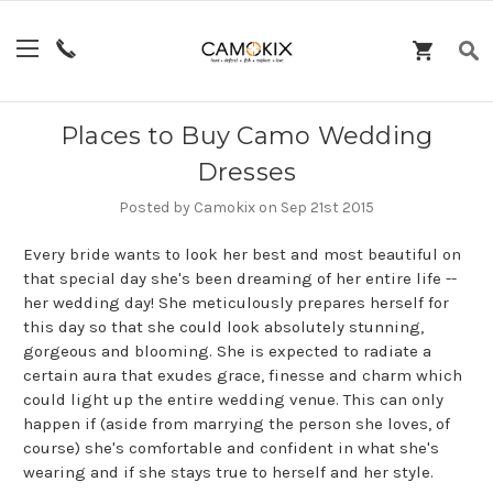
Places to Buy Camo Wedding
Dresses
Posted by Camokix on Sep 21st 2015
Every bride wants to look her best and most beautiful on
that special day she's been dreaming of her entire life --
her wedding day! She meticulously prepares herself for
this day so that she could look absolutely stunning,
gorgeous and blooming. She is expected to radiate a
certain aura that exudes grace, finesse and charm which
could light up the entire wedding venue. This can only
happen if (aside from marrying the person she loves, of
course) she's comfortable and confident in what she's
wearing and if she stays true to herself and her style.