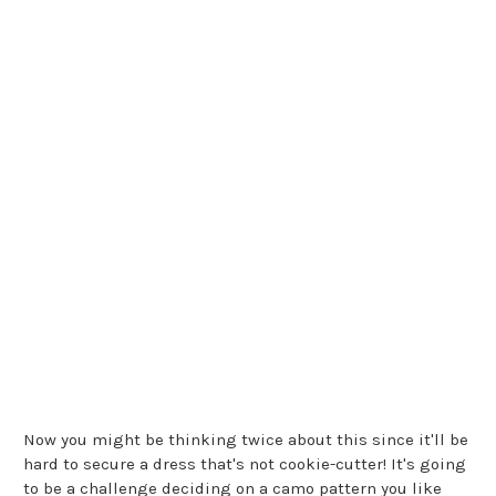
Now you might be thinking twice about this since it'll be
hard to secure a dress that's not cookie-cutter! It's going
to be a challenge deciding on a camo pattern you like