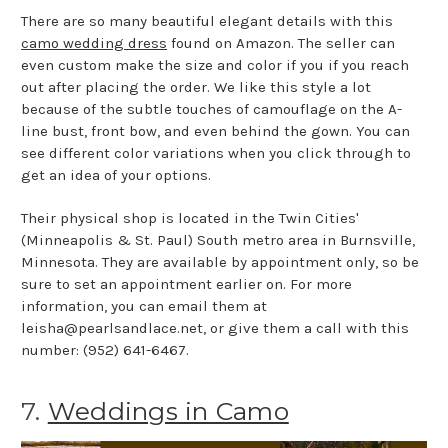
There are so many beautiful elegant details with this
camo wedding dress
found on Amazon. The seller can
even custom make the size and color if you if you reach
out after placing the order. We like this style a lot
because of the subtle touches of camouflage on the A-
line bust, front bow, and even behind the gown. You can
see different color variations when you click through to
get an idea of your options.
Their physical shop is located in the Twin Cities'
(Minneapolis & St. Paul) South metro area in Burnsville,
Minnesota. They are available by appointment only, so be
sure to set an appointment earlier on. For more
information, you can email them at
leisha@pearlsandlace.net, or give them a call with this
number: (952) 641-6467.
7.
Weddings in Camo