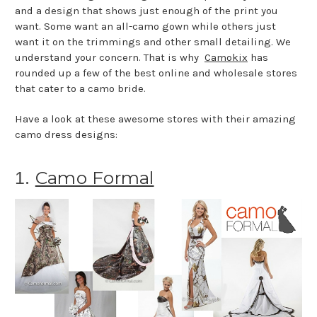
and a design that shows just enough of the print you
want. Some want an all-camo gown while others just
want it on the trimmings and other small detailing. We
understand your concern. That is why
Camokix
has
rounded up a few of the best online and wholesale stores
that cater to a camo bride.
Have a look at these awesome stores with their amazing
camo dress designs:
Camo Formal
1.