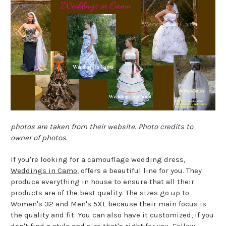
photos are taken from their website. Photo credits to
owner of photos.
If you're looking for a camouflage wedding dress,
Weddings in Camo
, offers a beautiful line for you. They
produce everything in house to ensure that all their
products are of the best quality. The sizes go up to
Women's 32 and Men's 5XL because their main focus is
the quality and fit. You can also have it customized, if you
don't find a style and size that's right for you. Follow