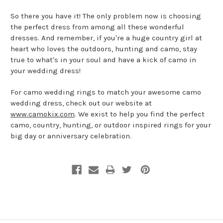
So there you have it! The only problem now is choosing
the perfect dress from among all these wonderful
dresses. And remember, if you're a huge country girl at
heart who loves the outdoors, hunting and camo, stay
true to what's in your soul and have a kick of camo in
your wedding dress!
For camo wedding rings to match your awesome camo
wedding dress, check out our website at
www.camokix.com
. We exist to help you find the perfect
camo, country, hunting, or outdoor inspired rings for your
big day or anniversary celebration.