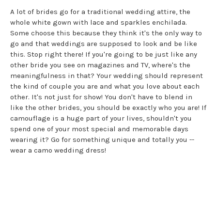
A lot of brides go for a traditional wedding attire, the
whole white gown with lace and sparkles enchilada.
Some choose this because they think it's the only way to
go and that weddings are supposed to look and be like
this. Stop right there! If you're going to be just like any
other bride you see on magazines and TV, where's the
meaningfulness in that? Your wedding should represent
the kind of couple you are and what you love about each
other. It's not just for show! You don't have to blend in
like the other brides, you should be exactly who you are! If
camouflage is a huge part of your lives, shouldn't you
spend one of your most special and memorable days
wearing it? Go for something unique and totally you --
wear a camo wedding dress!