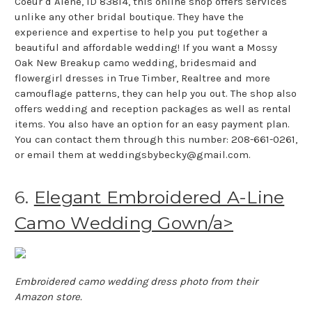
Coeur d Alene, ID 83814, this online shop offers services
unlike any other bridal boutique. They have the
experience and expertise to help you put together a
beautiful and affordable wedding! If you want a Mossy
Oak New Breakup camo wedding, bridesmaid and
flowergirl dresses in True Timber, Realtree and more
camouflage patterns, they can help you out. The shop also
offers wedding and reception packages as well as rental
items. You also have an option for an easy payment plan.
You can contact them through this number: 208-661-0261,
or email them at weddingsbybecky@gmail.com.
6.
Elegant Embroidered A-Line
Camo Wedding Gown/a>
Embroidered camo wedding dress photo from their
Amazon store.