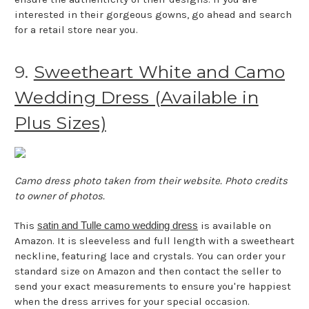
interested in their gorgeous gowns, go ahead and search
for a retail store near you.
9.
Sweetheart White and Camo
Wedding Dress (Available in
Plus Sizes)
Camo dress photo taken from their website. Photo credits
to owner of photos.
This
satin and Tulle camo wedding dress
is available on
Amazon. It is sleeveless and full length with a sweetheart
neckline, featuring lace and crystals. You can order your
standard size on Amazon and then contact the seller to
send your exact measurements to ensure you're happiest
when the dress arrives for your special occasion.