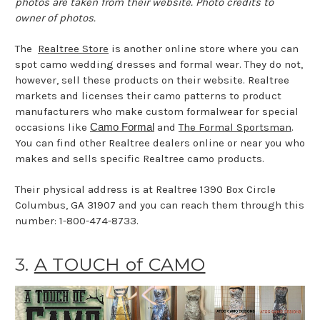
photos are taken from their website. Photo credits to
owner of photos.
The
Realtree Store
is another online store where you can
spot camo wedding dresses and formal wear. They do not,
however, sell these products on their website. Realtree
markets and licenses their camo patterns to product
manufacturers who make custom formalwear for special
occasions like
Camo Formal
and
The Formal Sportsman
.
You can find other Realtree dealers online or near you who
makes and sells specific Realtree camo products.
Their physical address is at Realtree 1390 Box Circle
Columbus, GA 31907 and you can reach them through this
number: 1-800-474-8733.
3.
A TOUCH of CAMO