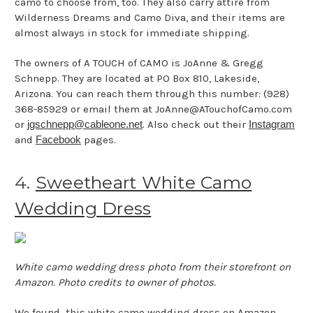
camo to choose from, too. They also carry attire from
Wilderness Dreams and Camo Diva, and their items are
almost always in stock for immediate shipping.
The owners of A TOUCH of CAMO is JoAnne & Gregg
Schnepp. They are located at PO Box 810, Lakeside,
Arizona. You can reach them through this number: (928)
368-85929 or email them at JoAnne@ATouchofCamo.com
or
jgschnepp@cableone.net
. Also check out their
Instagram
and
Facebook
pages.
4.
Sweetheart White Camo
Wedding Dress
White camo wedding dress photo from their storefront on
Amazon. Photo credits to owner of photos.
We found
this white camo wedding dress
on Amazon