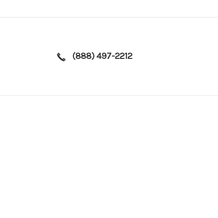
(888) 497-2212