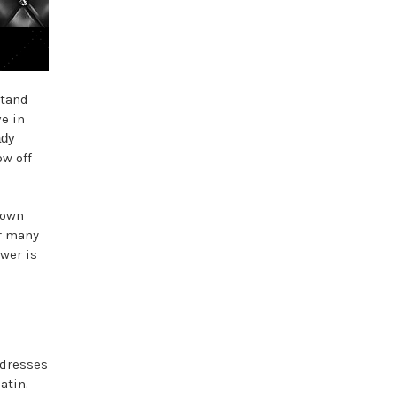
stand
e in
ady
ow off
gown
er many
swer is
 dresses
atin.