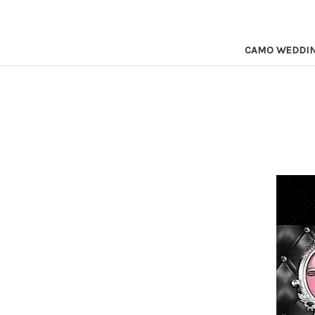
CAMO WEDDI