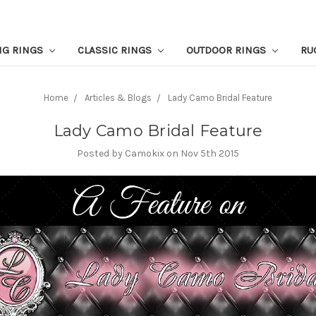
NG RINGS
CLASSIC RINGS
OUTDOOR RINGS
RU
Home
Articles & Blogs
Lady Camo Bridal Feature
Lady Camo Bridal Feature
Posted by Camokix on Nov 5th 2015