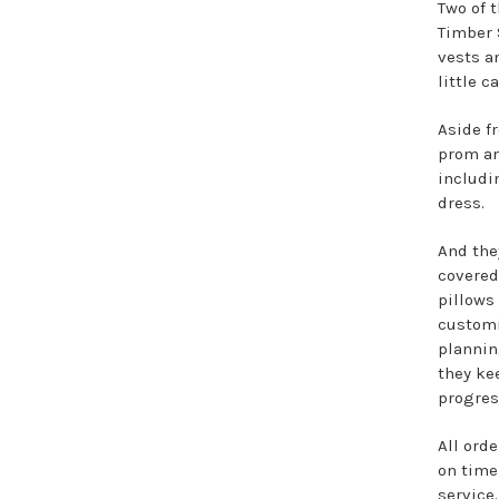
Two of 
Timber 
vests a
little c
Aside f
prom an
includi
dress.
And the
covered
pillows
customi
plannin
they ke
progres
All orde
on time
service.