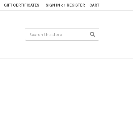
GIFT CERTIFICATES
SIGN IN
or
REGISTER
CART
Search