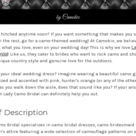
 hitched anytime soon? If you want something that makes you 
m the rest, go for a camo-themed wedding! At Camokix, we believ
 what you love, even on your wedding day! This is why we love
L
idal
! Like us, they cater to brides who want to rock camo and sh
nique country style and genuine love for the outdoors.
 your ideal wedding dress? Imagine wearing a beautiful camo 
zed and accented with pink, hunter's orange (or any of the oth
 as you walk down the aisle, does that sound like you? If your an
en Lady Camo Bridal can definitely help you out.
f Description
mo Bridal specializes in camo bridal dresses, camo bridesmaid
's attire featuring a wide selection of camouflage patterns on s