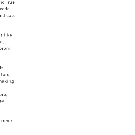
nd True
uxedo
and cute
s like
l,
 prom
ls
ters,
 making
ore,
ey
e short