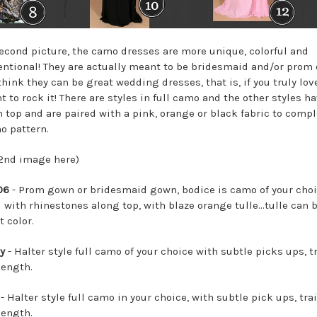
second picture, the camo dresses are more unique, colorful and
ntional! They are actually meant to be bridesmaid and/or prom
think they can be great wedding dresses, that is, if you truly lo
 to rock it! There are styles in full camo and the other styles h
 top and are paired with a pink, orange or black fabric to com
o pattern.
 2nd image here)
06
- Prom gown or bridesmaid gown, bodice is camo of your choi
 with rhinestones along top, with blaze orange tulle...tulle can 
t color.
y
- Halter style full camo of your choice with subtle picks ups, tr
length.
- Halter style full camo in your choice, with subtle pick ups, trai
length.