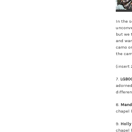
In the 
unconve
but we 
and want
camo on
the cam
(insert
7.
LGB0
adorned
differen
8.
Mand
chapel 
9.
Holly
chapel 