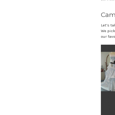
Cam
Let’s t
We pick
our favo