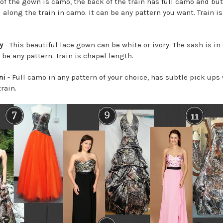
of the gown is camo, the back of the train has full camo and bu
 along the train in camo. It can be any pattern you want. Train i
y
- This beautiful lace gown can be white or ivory. The sash is i
be any pattern. Train is chapel length.
ni
- Full camo in any pattern of your choice, has subtle pick ups 
rain.