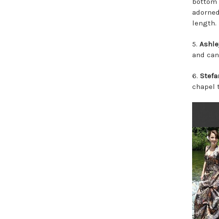
bottom 
adorned
length.
5.
Ashle
and can 
6.
Stefa
chapel t