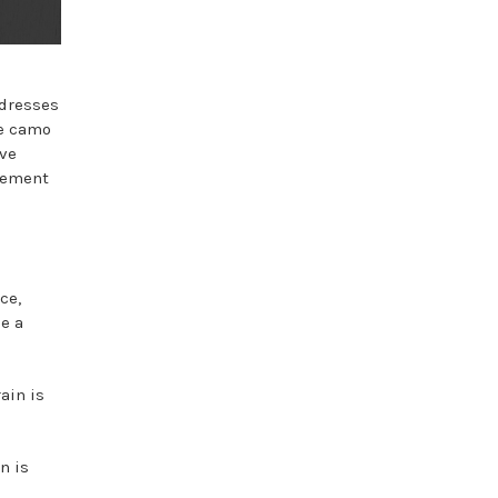
 dresses
ve camo
ave
plement
ce,
be a
ain is
n is