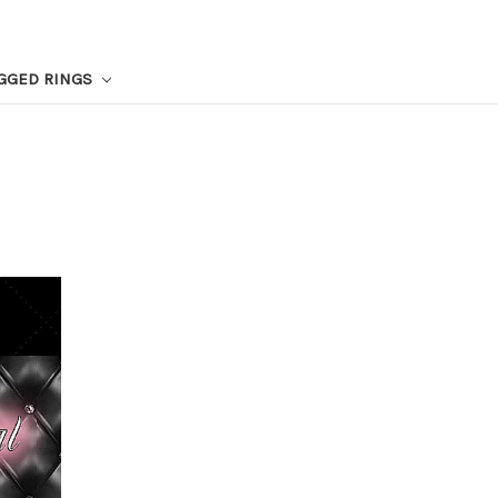
GGED RINGS