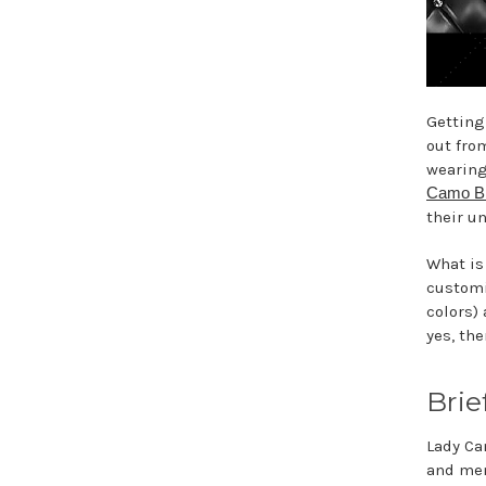
Getting
out fro
wearing
Camo Br
their u
What is
customi
colors)
yes, th
Brie
Lady Ca
and men