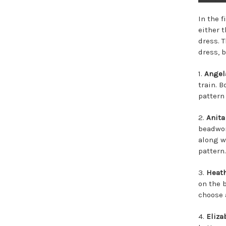
In the f
either t
dress. 
dress, b
1.
Angel
train. 
pattern
2.
Anita
beadwor
along w
pattern.
3.
Heat
on the 
choose 
4.
Eliza