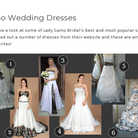
o Wedding Dresses
ake a look at some of Lady Camo Bridal’s best and most popular s
ed out a number of dresses from their website and these are 
rites!