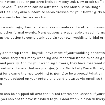
their most popular patterns include Mossy Oak New Break Up™ a
Snowfall™. The men can be outfitted in the Men's Camouflage T
nd ties. They also customize camo dresses for your flower girls 
amo vests for the bearers too.
rom weddings, they can also make formalwear for other occasion
d other formal events. Many options are available on each forma
ng the option to completely design your own wedding, bridal or
y don’t stop there! They will have most of your wedding essentia
 since they offer many wedding and reception items such as gar
 and jewelry. And for your wedding flowers, they have mastered
zed silk flowers that are just gorgeous. With Lady Camo Bridal,
g for a camo themed wedding is going to be a breeze! What’s m
ep you updated on your orders and send pictures via email as th
s.
rs can be shipped all over the United States and Canada. If you’r
, you can opt to have it rushed to your doorstep via rush delivery