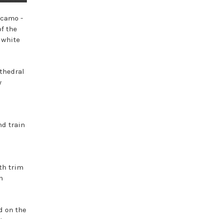
 camo -
of the
 white
athedral
y
nd train
th trim
n
d on the