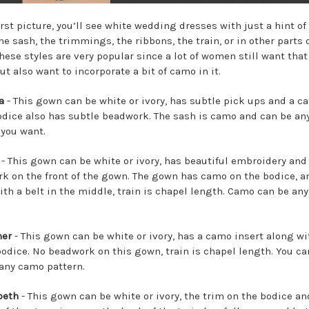
irst picture, you’ll see white wedding dresses with just a hint of
he sash, the trimmings, the ribbons, the train, or in other parts 
These styles are very popular since a lot of women still want that
ut also want to incorporate a bit of camo in it.
a
- This gown can be white or ivory, has subtle pick ups and a c
Bodice also has subtle beadwork. The sash is camo and can be an
 you want.
- This gown can be white or ivory, has beautiful embroidery and
k on the front of the gown. The gown has camo on the bodice, a
ith a belt in the middle, train is chapel length. Camo can be any
her
- This gown can be white or ivory, has a camo insert along wi
bodice. No beadwork on this gown, train is chapel length. You ca
any camo pattern.
beth
- This gown can be white or ivory, the trim on the bodice an