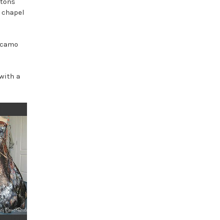
ttons
s chapel
n camo
with a