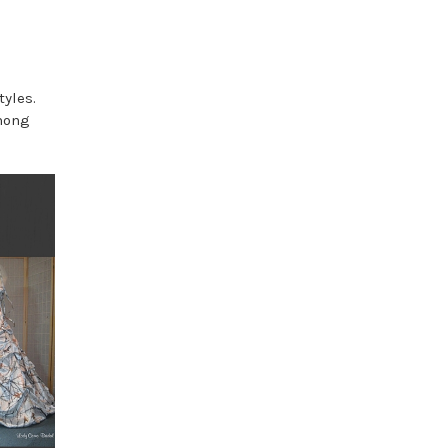
tyles.
among