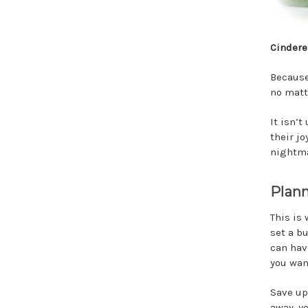
Cindere
Because
no matt
It isn’
their j
nightma
Plann
This is
set a b
can hav
you want
Save up
away, y