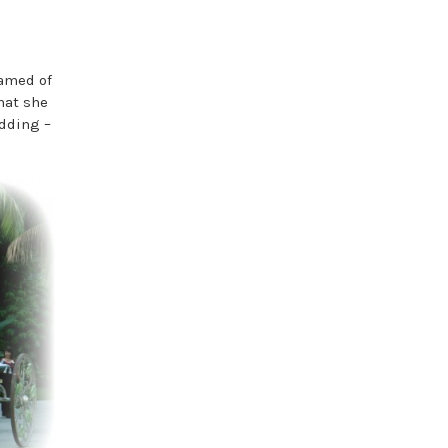
eamed of
hat she
edding –