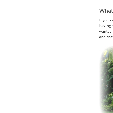
What 
If you 
having 
wanted 
and tha