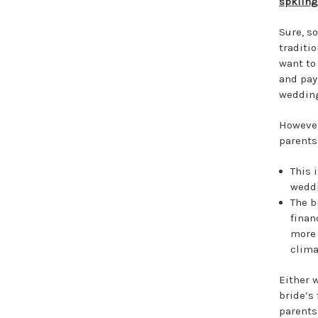
spklin
Sure, s
traditio
want to
and pay 
weddin
However
parents
This i
wedd
The b
finan
more 
clima
Either w
bride’s
parents