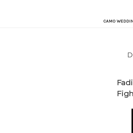
CAMO WEDDI
D
Fadi
Figh