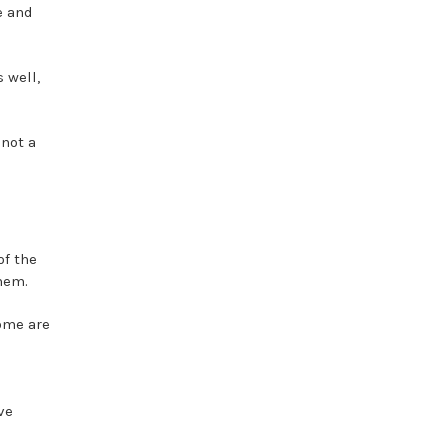
e and
 well,
 not a
of the
hem.
some are
ve