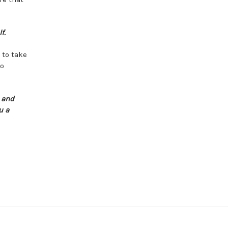
f.
 to take
mo
s and
u a