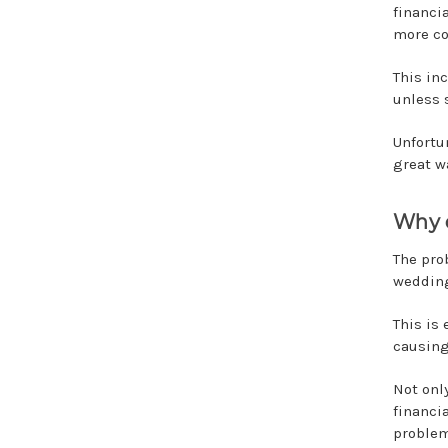
financi
more co
This in
unless 
Unfortu
great wa
Why 
The prob
wedding
This is 
causing
Not onl
financi
problem