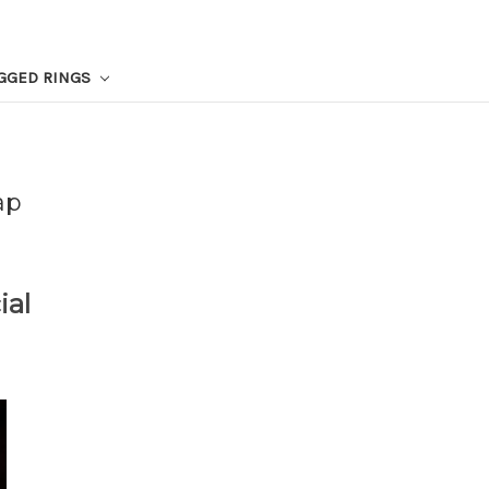
GGED RINGS
ap
ial