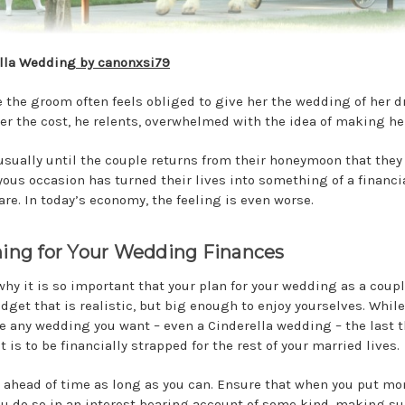
lla Wedding
by canonxsi79
 the groom often feels obliged to give her the wedding of her 
er the cost, he relents, overwhelmed with the idea of making he
t usually until the couple returns from their honeymoon that they 
oyous occasion has turned their lives into something of a financi
re. In today’s economy, the feeling is even worse.
ing for Your Wedding Finances
 why it is so important that your plan for your wedding as a coupl
udget that is realistic, but big enough to enjoy yourselves. Whil
e any wedding you want – even a Cinderella wedding – the last 
 is to be financially strapped for the rest of your married lives.
 ahead of time as long as you can. Ensure that when you put mo
ou do so in an interest bearing account of some kind, making su