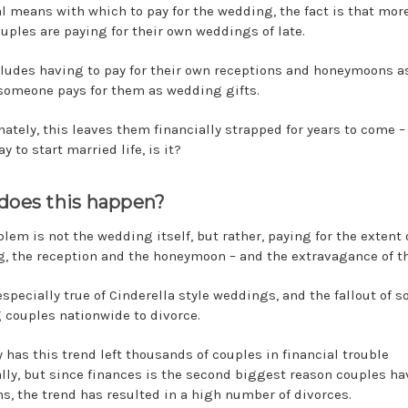
al means with which to pay for the wedding, the fact is that mor
uples are paying for their own weddings of late.
cludes having to pay for their own receptions and honeymoons as
someone pays for them as wedding gifts.
nately, this leaves them financially strapped for years to come –
y to start married life, is it?
does this happen?
lem is not the wedding itself, but rather, paying for the extent 
, the reception and the honeymoon – and the extravagance of t
especially true of Cinderella style weddings, and the fallout of 
 couples nationwide to divorce.
y has this trend left thousands of couples in financial trouble
ally, but since finances is the second biggest reason couples ha
s, the trend has resulted in a high number of divorces.