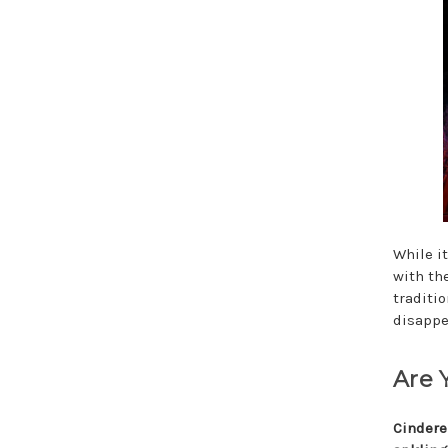
While i
with th
traditi
disappe
Are 
Cindere