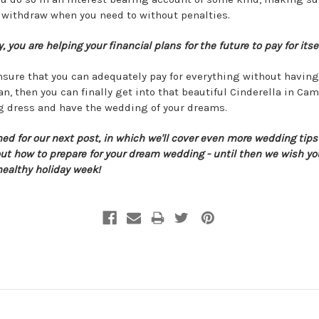
 withdraw when you need to without penalties.
, you are helping your financial plans for the future to pay for itsel
ensure that you can adequately pay for everything without having
an, then you can finally get into that beautiful Cinderella in Ca
 dress and have the wedding of your dreams.
ned for our next post, in which we'll cover even more wedding tip
out how to prepare for your dream wedding - until then we wish yo
healthy holiday week!