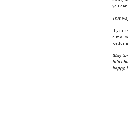
you can
This way
If you 
out a lo
wedding
Stay tu
info ab
happy, 