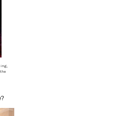
ding,
 the
e?