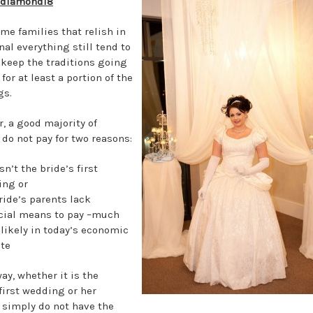
gdiamond18
ome families that relish in
nal everything still tend to
 keep the traditions going
for at least a portion of the
gs.
, a good majority of
 do not pay for two reasons:
sn’t the bride’s first
ing or
ride’s parents lack
cial means to pay –much
likely in today’s economic
te
ay, whether it is the
 first wedding or her
 simply do not have the