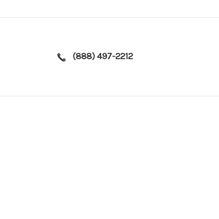
(888) 497-2212