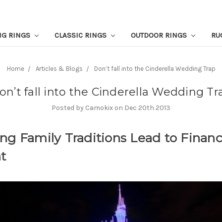
NG RINGS
CLASSIC RINGS
OUTDOOR RINGS
RU
Home
Articles & Blogs
Don’t fall into the Cinderella Wedding Trap
on’t fall into the Cinderella Wedding Tr
Posted by Camokix on Dec 20th 2013
ng Family Traditions Lead to Financ
t