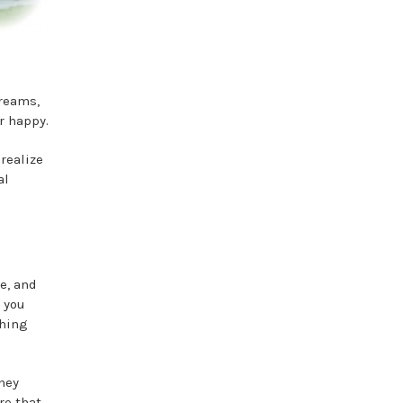
dreams,
r happy.
realize
al
e, and
e you
thing
ney
re that