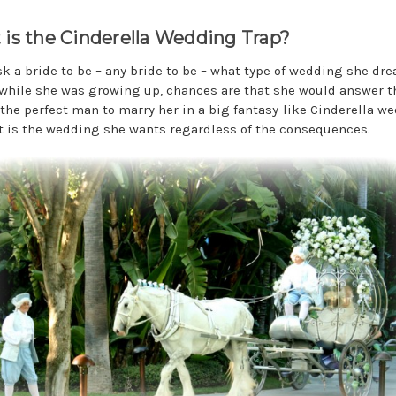
is the Cinderella Wedding Trap?
ask a bride to be – any bride to be – what type of wedding she dr
while she was growing up, chances are that she would answer t
the perfect man to marry her in a big fantasy-like Cinderella w
t is the wedding she wants regardless of the consequences.