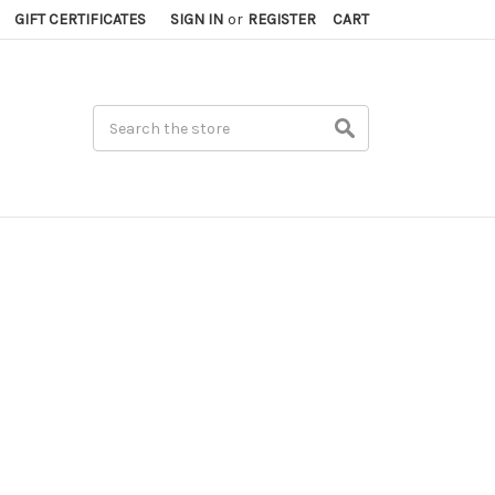
GIFT CERTIFICATES
SIGN IN
or
REGISTER
CART
Search