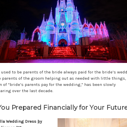
t used to be parents of the bride always paid for the bride’s wed
e parents of the groom helping out as needed with little things,
on of “bride’s parents pay for the wedding,” has been slowly
aring over the last decade.
You Prepared Financially for Your Futur
lla Wedding Dress
by