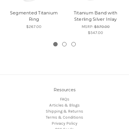
Segmented Titanium
Titanium Band with
Ring
Sterling Silver Inlay
$267.00
MSRP:
$570.00
$547.00
Resources
FAQs
Articles & Blogs
Shipping & Returns
Terms & Conditions
Privacy Policy