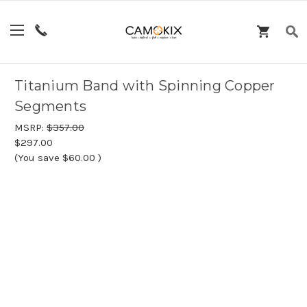
Titanium Band with Spinning Copper
Segments
MSRP:
$357.00
$297.00
(You save
$60.00
)