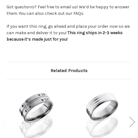
Got questions? Feel free to email us! We’d be happy to answer
them. You can also check out our FAQs.
If you want this ring, go ahead and place your order now so we
can make and deliver it to you!
This ring ships in 2-3 weeks
because it’s made just for you!
Related Products