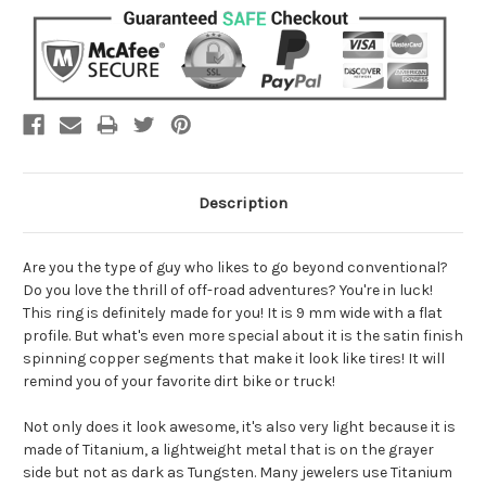
Description
Are you the type of guy who likes to go beyond conventional?
Do you love the thrill of off-road adventures? You're in luck!
This ring is definitely made for you! It is 9 mm wide with a flat
profile. But what's even more special about it is the satin finish
spinning copper segments that make it look like tires! It will
remind you of your favorite dirt bike or truck!
Not only does it look awesome, it's also very light because it is
made of Titanium, a lightweight metal that is on the grayer
side but not as dark as Tungsten. Many jewelers use Titanium