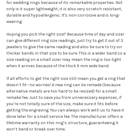
for wedding rings because of its remarkable properties. Not
only is it super lightweight, it is also very scratch resistant,
durable and hypoallergenic. It's non-corrosive and is long-
wearing.
Hoping you pick the right size? Because time of day and sizer
can give different ring size readings, just try to get 2 out of 3
jewelers to give the same reading and also be sure to try on
thicker bands in that size to be sure. This is a wider band so a
size reading on a small sizer may mean the ring is too tight
when it arrives because of the thick 9 mm wide band.
If all efforts to get the right size still mean you get a ring that
doesn’t fit--no worries! A new ring can be remade (because
alternative metals are too hard to be resized) for a small
remake fee. Just to save you from unnecessary expenses, if
you’re not totally sure of the size, make sure it fits before
getting the engraving. You can always work with us to have it
done later for a small service fee.
The manufacturer offers a
lifetime warranty on this ring’s structure, guaranteeing it
won’t bend or break over time.