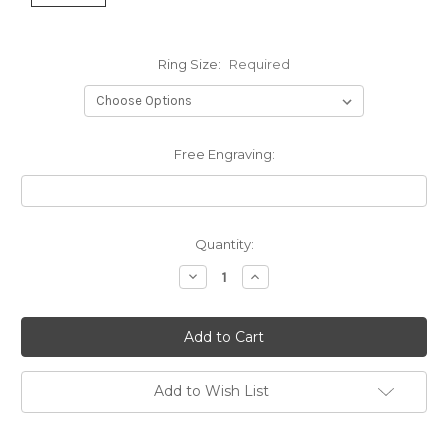
Ring Size:
Required
Free Engraving:
Current
Quantity:
Stock:
Decrease
Increase
Quantity:
Quantity:
Add to Wish List