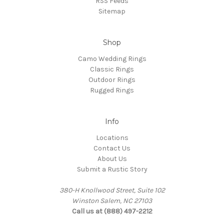
RSS Feeds
Sitemap
Shop
Camo Wedding Rings
Classic Rings
Outdoor Rings
Rugged Rings
Info
Locations
Contact Us
About Us
Submit a Rustic Story
380-H Knollwood Street, Suite 102
Winston Salem, NC 27103
Call us at (888) 497-2212