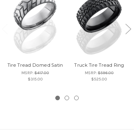
Tire Tread Domed Satin
Truck Tire Tread Ring
MSRP:
$417.00
MSRP:
$596.00
$315.00
$525.00