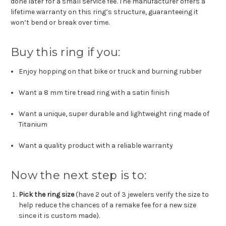
done later for a small service fee.
The manufacturer offers a
lifetime warranty on this ring’s structure, guaranteeing it
won’t bend or break over time.
Buy this ring if you:
Enjoy hopping on that bike or truck and burning rubber
Want a 8 mm tire tread ring with a satin finish
Want a unique, super durable and lightweight ring made of
Titanium
Want a quality product with a reliable warranty
Now the next step is to:
Pick the ring size
(have 2 out of 3 jewelers verify the size to
help reduce the chances of a remake fee for a new size
since it is custom made).