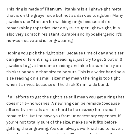
This ring is made of
Titanium
.
Titanium is a lightweight metal
that is on the grayer side but not as dark as tungsten. Many
jewelers use Titanium for wedding rings because of its
remarkable properties. Not only is it super lightweight, it is
also very scratch resistant, durable and hypoallergenic. It's
non-corrosive and is long-wearing.
Hoping you pick the right size? Because time of day and sizer
can give different ring size readings, just try to get 2 out of 3
jewelers to give the same reading and also be sure to try on
thicker bands in that size to be sure. This is a wider band so a
size reading on a small sizer may mean the ring is too tight
when it arrives because of the thick 8 mm wide band.
If all efforts to get the right size still mean you get a ring that
doesn’t fit--no worries! A new ring can be remade (because
alternative metals are too hard to be resized) for a small
remake fee. Just to save you from unnecessary expenses, if
you’re not totally sure of the size, make sure it fits before
getting the engraving. You can always work with us to have it