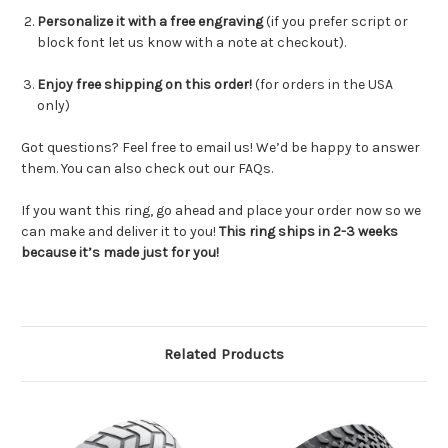
Personalize it with a free engraving
(
if you prefer script or
block font let us know with a note at checkout
).
Enjoy free shipping on this order!
(for orders in the USA
only)
Got questions? Feel free to email us! We’d be happy to answer
them. You can also check out our FAQs.
If you want this ring, go ahead and place your order now so we
can make and deliver it to you!
This ring ships in 2-3 weeks
because it’s made just for you!
Related Products