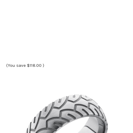
(You save
$118.00
)