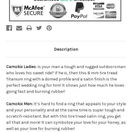
Description
Camokix Ladies:
Is your man a tough and rugged outdoorsman
who loves his sweet ride? If he is, then this 8 mm tire tread
Titanium ring with a domed profile and a satin finish is the
perfect wedding ring for him! It shows just how much he loves
going fast and burning rubber!
Camokix Men:
It’s hard to find a ring that appeals to your style
and your personality and at the same time is super tough and
scratch-resistant. But with this tire tread satin ring, you get
all that and more! It can symbolize your love for your honey, as
well as your love for burning rubber!