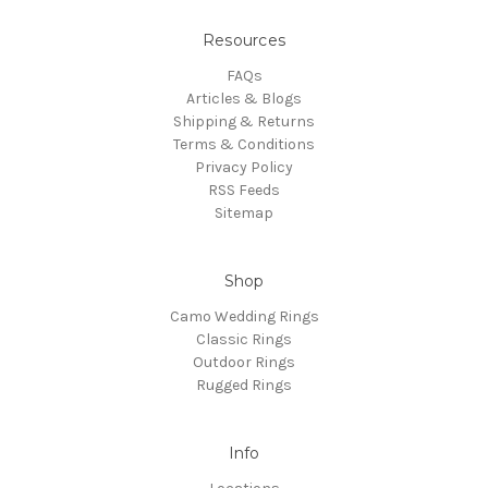
Resources
FAQs
Articles & Blogs
Shipping & Returns
Terms & Conditions
Privacy Policy
RSS Feeds
Sitemap
Shop
Camo Wedding Rings
Classic Rings
Outdoor Rings
Rugged Rings
Info