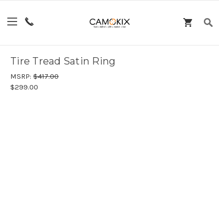
Tire Tread Satin Ring
MSRP:
$417.00
$299.00