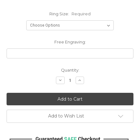
Ring Size:
Required
Free Engraving:
Current
Quantity:
Stock:
Decrease
Increase
Quantity:
Quantity:
Add to Wish List