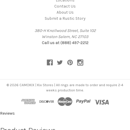
Locations
Contact Us
About Us
Submit a Rustic Story
380-H Knollwood Street, Suite 102
Winston Salem, NC 27103
Call us at (888) 497-2212
© 2026 CAMOKIX | Kix Stores | All rings are made to order and require 2-4
weeks production time.
Reviews