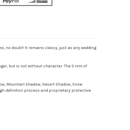
ms, no doubt! It remains classy, just as any wedding
inger, but is not without character. The 3 mm of
hadow, Mountain Shadow, Desert Shadow, Snow
gh definition process and proprietary protective