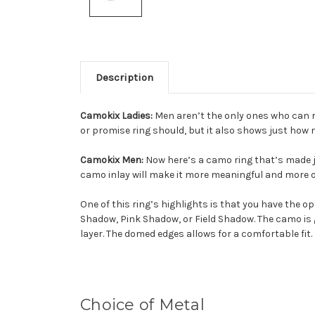
Description
Camokix Ladies:
Men aren’t the only ones who can ro
or promise ring should, but it also shows just how 
Camokix Men:
Now here’s a camo ring that’s made jus
camo inlay will make it more meaningful and more of
One of this ring’s highlights is that you have the
Shadow, Pink Shadow, or Field Shadow. The camo is 
layer. The domed edges allows for a comfortable fit.
Choice of Metal