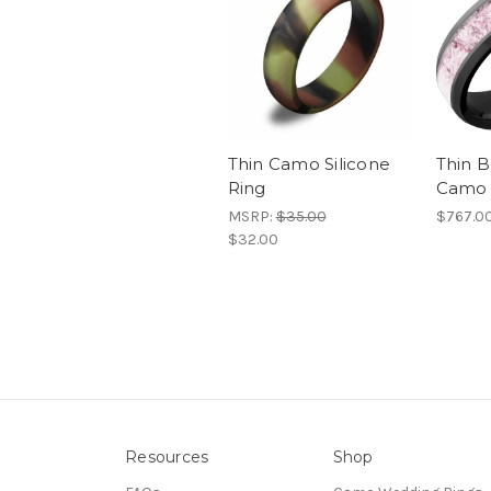
Thin Camo Silicone
Thin B
Ring
Camo 
MSRP:
$35.00
$767.0
$32.00
Resources
Shop