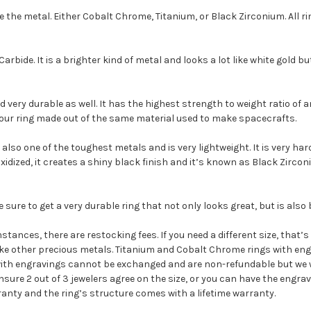
e the metal. Either Cobalt Chrome, Titanium, or Black Zirconium. All 
bide. It is a brighter kind of metal and looks a lot like white gold bu
 very durable as well. It has the highest strength to weight ratio of an
 your ring made out of the same material used to make spacecrafts.
is also one of the toughest metals and is very lightweight. It is very h
xidized, it creates a shiny black finish and it’s known as Black Zircon
ure to get a very durable ring that not only looks great, but is also 
stances, there are restocking fees. If you need a different size, that’
ike other precious metals. Titanium and Cobalt Chrome rings with engr
with engravings cannot be exchanged and are non-refundable but we wi
sure 2 out of 3 jewelers agree on the size, or you can have the engrav
ranty and the ring’s structure comes with a lifetime warranty.