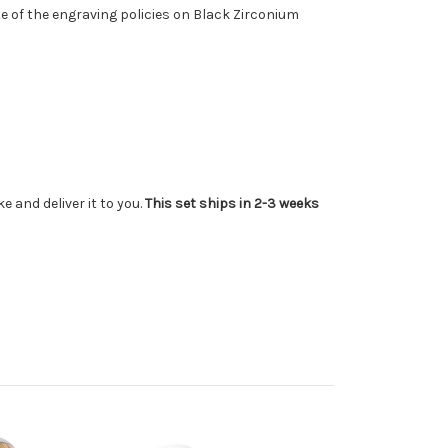
te of the engraving policies on Black Zirconium
 and deliver it to you.
This set ships in 2-3 weeks