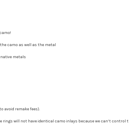
 camo!
the camo as well as the metal
rnative metals
 to avoid remake fees).
e rings will not have identical camo inlays because we can’t control t