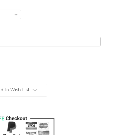
d to Wish List