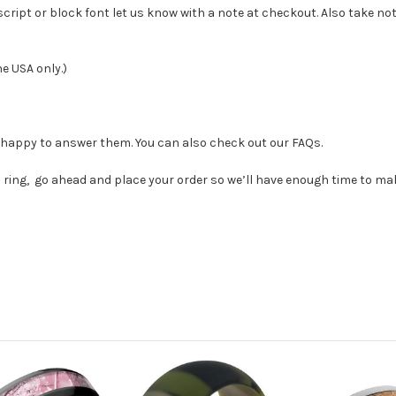
 script or block font let us know with a note at checkout
. Also take no
he USA only.)
e happy to answer them. You can also check out our FAQs.
ring, go ahead and place your order so we’ll have enough time to make