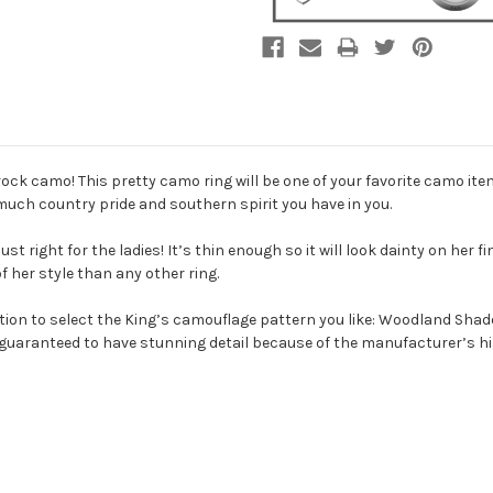
ck camo! This pretty camo ring will be one of your favorite camo ite
much country pride and southern spirit you have in you.
t right for the ladies! It’s thin enough so it will look dainty on her f
 her style than any other ring.
 option to select the King’s camouflage pattern you like: Woodland S
guaranteed to have stunning detail because of the manufacturer’s hi