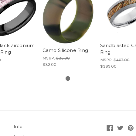
lack Zirconium
Sandblasted 
Camo Silicone Ring
Ring
Ring
MSRP:
$35.00
0
MSRP:
$467.00
$32.00
$399.00
Info