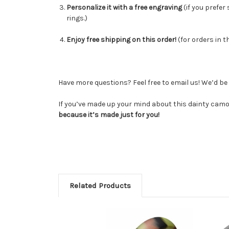
Personalize it with a free engraving
(
if you prefer
rings.)
Enjoy free shipping on this order!
(for orders in t
Have more questions? Feel free to email us! We’d b
If you’ve made up your mind about this dainty camo 
because it’s made just for you!
Related Products