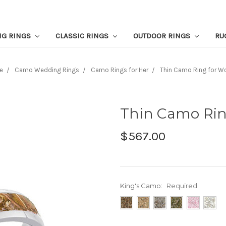
NG RINGS
CLASSIC RINGS
OUTDOOR RINGS
RU
e
Camo Wedding Rings
Camo Rings for Her
Thin Camo Ring for 
Thin Camo Ri
$567.00
King's Camo:
Required