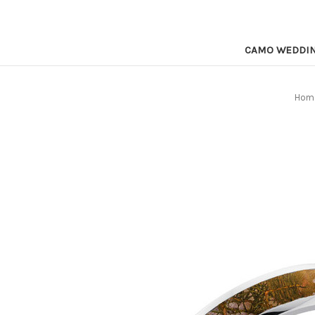
CAMO WEDDI
Hom