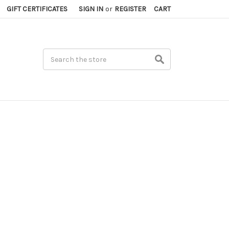
GIFT CERTIFICATES
SIGN IN
or
REGISTER
CART
Search