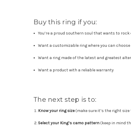
Buy this ring if you:
You’re a proud southern soul that wants to rock
Want a customizable ring where you can choose 
Want a ring made of the latest and greatest alte
Want a product with a reliable warranty
The next step is to:
Know your ring size
(make sure it’s the right size
Select your King’s camo pattern
(keep in mind th