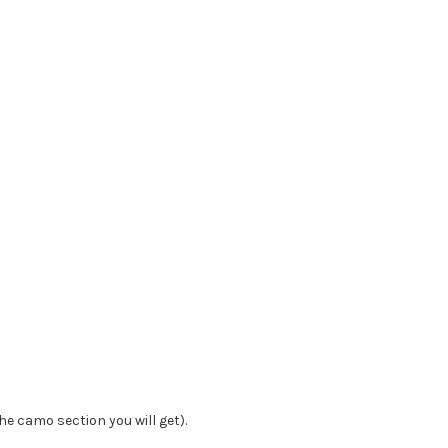
he camo section you will get).