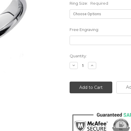
Ring Size:
Required
Free Engraving:
Current
Quantity:
Stock:
Decrease
Increase
Quantity:
Quantity:
Ad