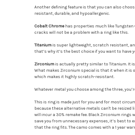
Another defining feature is that you can also choos
resistant, durable, and hypoallergenic.
Cobalt Chrome
has properties much like Tungsten Car
cracks will not be a problem with a ring like this.
Titanium
is super lightweight, scratch resistant, and
that’s why it’s the best choice if you want to have
Zirconium
is actually pretty similar to Titanium. It 
What makes Zirconium special is that it when it is o
which makes it highly scratch-resistant.
Whatever metal you choose among the three, you’re s
This is ring is made just for you and for most circum
because these alternative metals can't be resized l
will incur a 30% remake fee. Black Zirconium rings 
save you from unnecessary expenses, it’s best to en
that the ring fits. The camo comes with a 1 year war