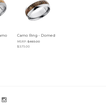
Camo
Camo Ring - Domed
MSRP:
$465.00
$375.00