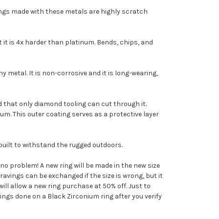
rings made with these metals are highly scratch
t it is 4x harder than platinum. Bends, chips, and
y metal. It is non-corrosive and it is long-wearing,
ard that only diamond tooling can cut through it.
ium. This outer coating serves as a protective layer
built to withstand the rugged outdoors.
s no problem! A new ring will be made in the new size
avings can be exchanged if the size is wrong, but it
ll allow a new ring purchase at 50% off. Just to
ings done on a Black Zirconium ring after you verify