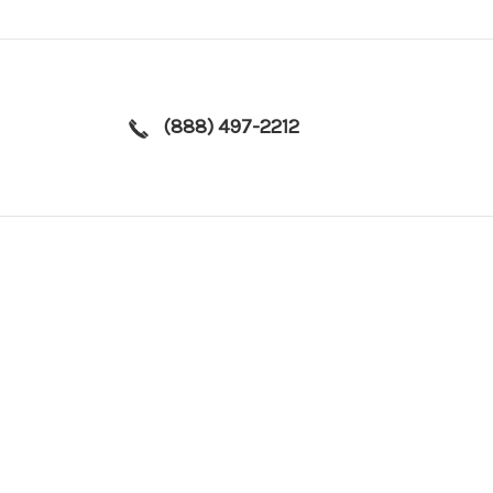
(888) 497-2212