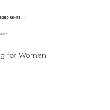
GGED RINGS
Women
ng for Women