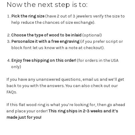
Now the next step is to:
Pick the ring size
(have 2 out of 3 jewelers verify the size to
help reduce the chances of size exchange).
Choose the type of wood to be inlaid
(optional)
Personalize it with a free engraving
(if you prefer script or
block font let us know with a note at checkout).
Enjoy free shipping on this order!
(for orders in the USA
only)
If you have any unanswered questions, email us and we’ll get
back to you with the answers. You can also check out our
FAQs.
If this flat wood ring is what you’re looking for, then go ahead
and place your order!
This ring ships in 2-3 weeks and it’s
made just for you!