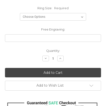
Ring Size:
Required
Free Engraving:
Current
Quantity:
Stock:
Decrease
Increase
Quantity:
Quantity:
Add to Wish List