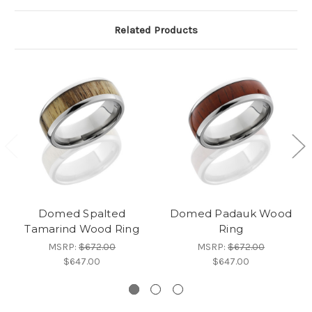
Related Products
Domed Spalted
Domed Padauk Wood
Tamarind Wood Ring
Ring
MSRP:
$672.00
MSRP:
$672.00
$647.00
$647.00