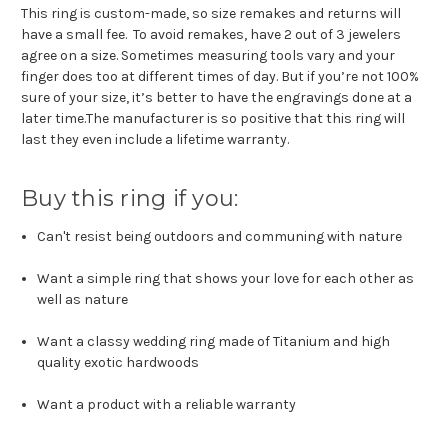
This ring is custom-made, so size remakes and returns will
have a small fee. To avoid remakes, have 2 out of 3 jewelers
agree on a size. Sometimes measuring tools vary and your
finger does too at different times of day. But if you’re not 100%
sure of your size, it’s better to have the engravings done at a
later time.The manufacturer is so positive that this ring will
last they even include a lifetime warranty.
Buy this ring if you:
Can't resist being outdoors and communing with nature
Want a simple ring that shows your love for each other as
well as nature
Want a classy wedding ring made of Titanium and high
quality exotic hardwoods
Want a product with a reliable warranty