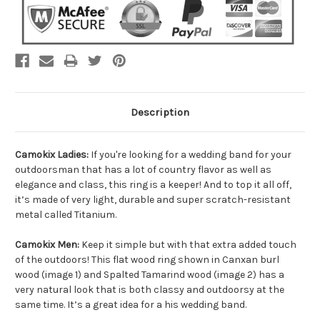
Description
Camokix Ladies:
If you're looking for a wedding band for your
outdoorsman that has a lot of country flavor as well as
elegance and class, this ring is a keeper! And to top it all off,
it’s made of very light, durable and super scratch-resistant
metal called Titanium.
Camokix Men:
Keep it simple but with that extra added touch
of the outdoors! This flat wood ring shown in Canxan burl
wood (image 1) and Spalted Tamarind wood (image 2) has a
very natural look that is both classy and outdoorsy at the
same time. It’s a great idea for a his wedding band.