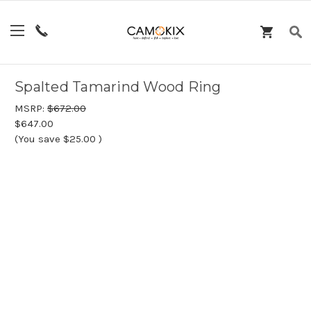
Spalted Tamarind Wood Ring
MSRP:
$672.00
$647.00
(You save
$25.00
)