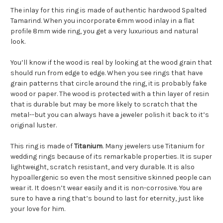
The inlay for this ring is made of authentic hardwood Spalted
Tamarind. When you incorporate 6mm wood inlay in a flat
profile 8mm wide ring, you get a very luxurious and natural
look.
You’ll know if the wood is real by looking at the wood grain that
should run from edge to edge. When you see rings that have
grain patterns that circle around the ring, it is probably fake
wood or paper. The wood is protected with a thin layer of resin
that is durable but may be more likely to scratch that the
metal--but you can always have a jeweler polish it back to it’s
original luster.
This ring is made of
Titanium
. Many jewelers use Titanium for
wedding rings because of its remarkable properties. It is super
lightweight, scratch resistant, and very durable. It is also
hypoallergenic so even the most sensitive skinned people can
wear it. It doesn’t wear easily and it is non-corrosive. You are
sure to have a ring that’s bound to last for eternity, just like
your love for him.