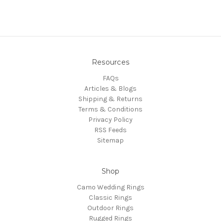
Resources
FAQs
Articles & Blogs
Shipping & Returns
Terms & Conditions
Privacy Policy
RSS Feeds
Sitemap
Shop
Camo Wedding Rings
Classic Rings
Outdoor Rings
Rugged Rings