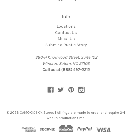
Info
Locations
Contact Us
About Us
Submit a Rustic Story
380-H Knollwood Street, Suite 102
Winston Salem, NC 27103
Call us at (888) 497-2212
© 2026 CAMOKIX | Kix Stores | All rings are made to order and require 2-4
weeks production time.