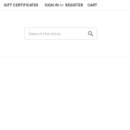
GIFT CERTIFICATES
SIGN IN
or
REGISTER
CART
Search