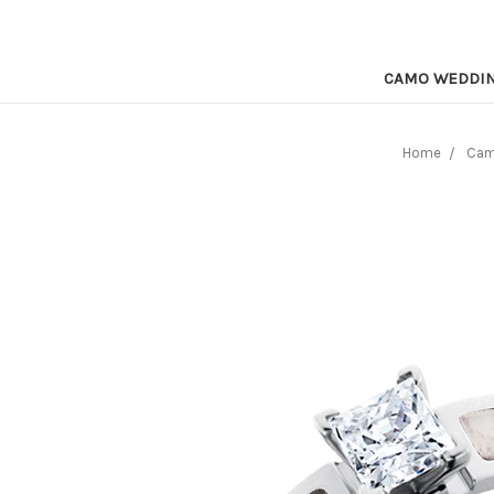
CAMO WEDDI
Home
Cam