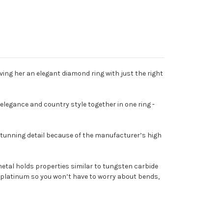
Giving her an elegant diamond ring with just the right
elegance and country style together in one ring -
 stunning detail because of the manufacturer’s high
etal holds properties similar to tungsten carbide
han platinum so you won’t have to worry about bends,