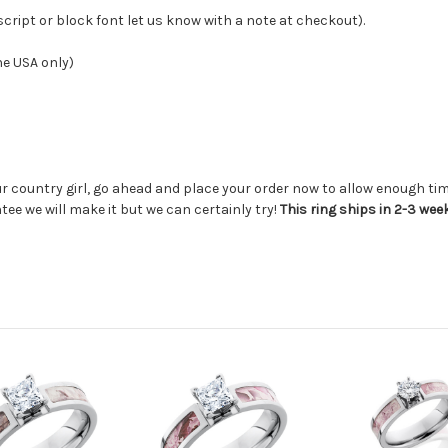
 script or block font let us know with a note at checkout
).
he USA only)
ur country girl, go ahead and place your order now to allow enough time
tee we will make it but we can certainly try!
This ring ships in 2-3 wee