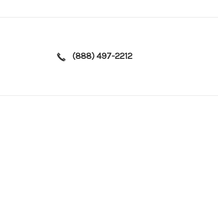
(888) 497-2212