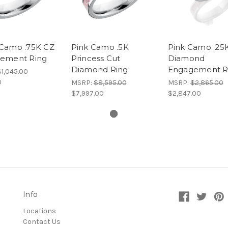
Camo .75K CZ
Pink Camo .5K
Pink Camo .25
ement Ring
Princess Cut
Diamond
Diamond Ring
Engagement R
$1,045.00
0
MSRP:
$8,595.00
MSRP:
$2,865.00
$7,997.00
$2,847.00
Info
Locations
Contact Us