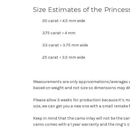
Size Estimates of the Prince
.50 carat = 4.5 mm wide
.375 carat = 4 mm
.33 carat = 3.75 mm wide
.25 carat = 3.5 mm wide
Measurements are only approximations/averages an
based on weight and
not
size so dimensions may dif
Please allow 3 weeks for production because it’s mad
size, we can get you a new one with a small remake f
Keep in mind that the camo inlay will not be the sa
camo comes with a 1 year warranty and the ring’s s