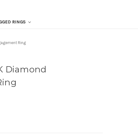
GGED RINGS
gagement Ring
K Diamond
Ring