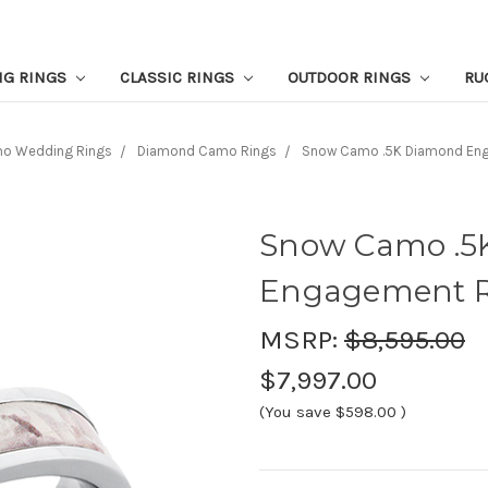
NG RINGS
CLASSIC RINGS
OUTDOOR RINGS
RU
o Wedding Rings
Diamond Camo Rings
Snow Camo .5K Diamond En
Snow Camo .5
Engagement 
MSRP:
$8,595.00
$7,997.00
(You save
$598.00
)