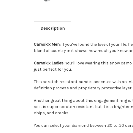
Description
Camokix Men:
If you’ve found the love of your life,
blend of country in it shows how much you know an
Camokix Ladies:
You’ll love wearing this snow camo 
just perfect for you.
This scratch resistant band is accented with an inl
definition process and proprietary protective layer.
Another great thing about this engagement ring is 
so it is super scratch resistant but it is a brighte
chips, and cracks.
You can select your diamond between .20 to .50 carat