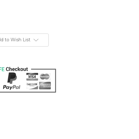
d to Wish List