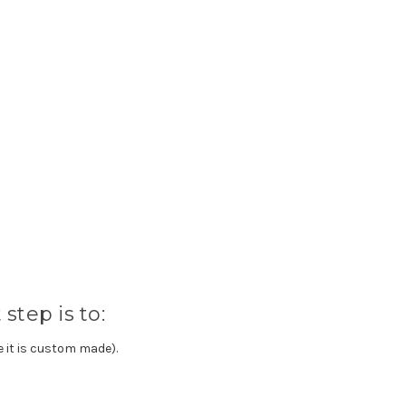
step is to:
e it is custom made).