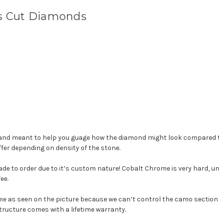
ss Cut Diamonds
d meant to help you guage how the diamond might look compared to
fer depending on density of the stone.
e to order due to it’s custom nature! Cobalt Chrome is very hard, unlik
ee.
me as seen on the picture because we can’t control the camo section 
tructure comes with a lifetime warranty.