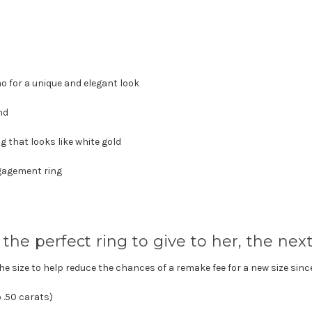
mo
for a unique and elegant look
nd
 that looks like white gold
ngagement ring
the perfect ring to give to her, the next 
the size to help reduce the chances of a remake fee for a new size sinc
 .50 carats)