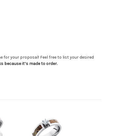
 for your proposal! Feel free to list your desired
ks because it’s made to order.