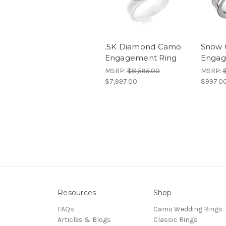
.5K Diamond Camo
Snow 
Engagement Ring
Engag
MSRP:
$8,595.00
MSRP:
$7,997.00
$997.0
Resources
Shop
FAQs
Camo Wedding Rings
Articles & Blogs
Classic Rings