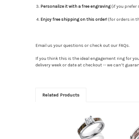
Personalize it with a free engraving
(
if you prefer
Enjoy free shipping on this order!
(for orders in t
Email us your questions or check out our FAQs.
If you think this is the ideal engagement ring for yo
delivery week or date at checkout -- we can’t guaran
Related Products