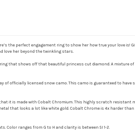
 here’s the perfect engagement ring to show her how true your love is! 
d love her beyond the twinkling stars.
ring that shows off that beautiful princess cut diamond. A mixture of 
ay of officially licensed snow camo. This camo is guaranteed to have
that it is made with Cobalt Chromium. This highly scratch resistant m
r metal that looks a lot like white gold. Cobalt Chrome is 4x harder t
s. Color ranges from G to H and clarity is between SI 1-2.