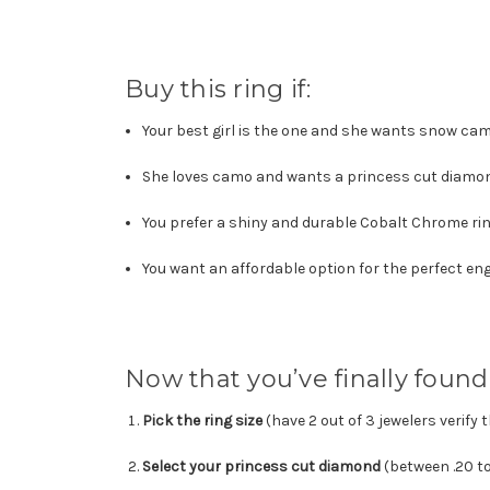
Buy this ring if:
Your best girl is
the one and she wants snow ca
She loves camo and wants a princess cut diamo
You prefer a shiny and durable Cobalt Chrome ring
You want an affordable option for the perfect e
Now that you’ve finally found 
Pick the ring size
(have 2 out of 3 jewelers verify 
Select your princess cut diamond
(between .20 to