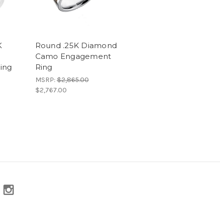
K
Round .25K Diamond
Camo Engagement
ing
Ring
MSRP:
$2,865.00
$2,767.00