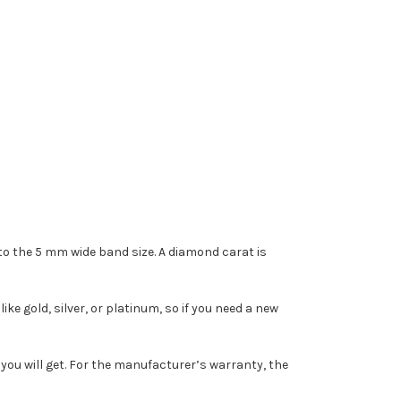
 the 5 mm wide band size. A diamond carat is
e gold, silver, or platinum, so if you need a new
you will get. For the manufacturer’s warranty, the