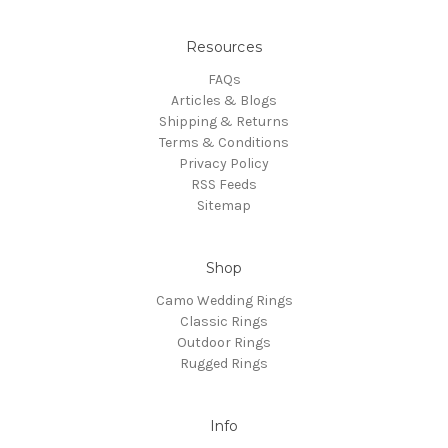
Resources
FAQs
Articles & Blogs
Shipping & Returns
Terms & Conditions
Privacy Policy
RSS Feeds
Sitemap
Shop
Camo Wedding Rings
Classic Rings
Outdoor Rings
Rugged Rings
Info