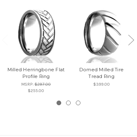
Milled Herringbone Flat
Domed Milled Tire
Profile Ring
Tread Ring
MSRP:
$297.00
$399.00
$255.00