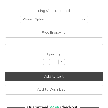
Ring Size:
Required
Free Engraving:
Current
Quantity:
Stock:
Decrease
Increase
Quantity:
Quantity:
Add to Wish List