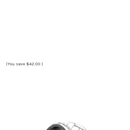
(You save
$42.00
)