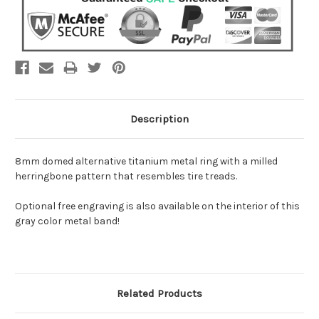
Description
8mm domed alternative titanium metal ring with a milled
herringbone pattern that resembles tire treads.
Optional free engraving is also available on the interior of this
gray color metal band!
Related Products