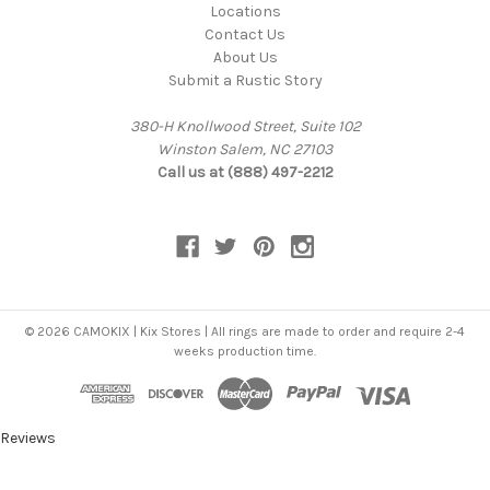
Locations
Contact Us
About Us
Submit a Rustic Story
380-H Knollwood Street, Suite 102
Winston Salem, NC 27103
Call us at (888) 497-2212
© 2026 CAMOKIX | Kix Stores | All rings are made to order and require 2-4
weeks production time.
Reviews