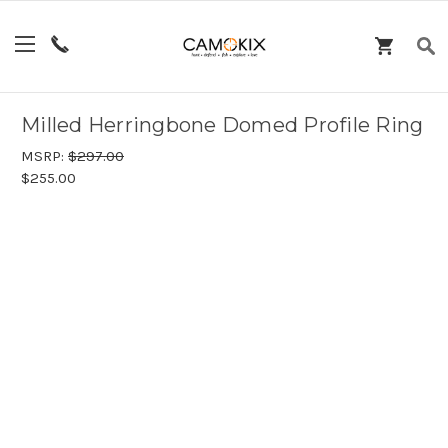
Milled Herringbone Domed Profile Ring
MSRP:
$297.00
$255.00