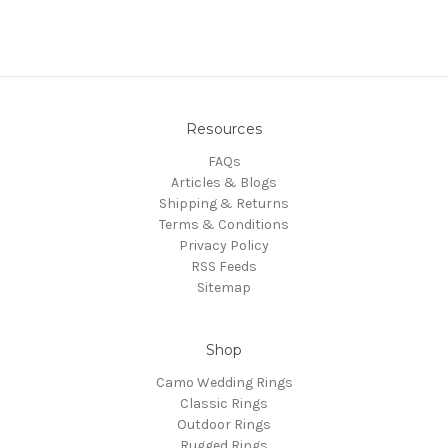
Resources
FAQs
Articles & Blogs
Shipping & Returns
Terms & Conditions
Privacy Policy
RSS Feeds
Sitemap
Shop
Camo Wedding Rings
Classic Rings
Outdoor Rings
Rugged Rings