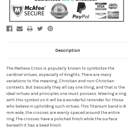
Description
The Maltese Cross is popularly known to symbolize the
cardinal virtues, especially of Knights. There are many
variations to the meaning, Christian and non-Christian
contexts. But basically they all say one thing, and that is the
ideal virtues and principles one must possess. Wearing a ring
with this symbol on it will be a wonderful reminder for those
who believe in upholding such virtues. This Titanium band is 8
mm wide, the crosses are evenly spaced around the entire
ring. The crosses have a polished finish while the surface
beneath it has a bead finish.