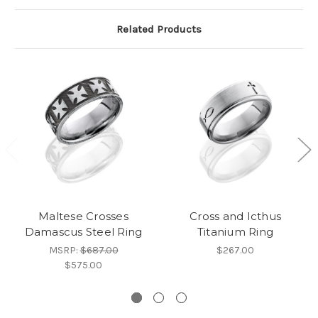
Related Products
Maltese Crosses
Cross and Icthus
Damascus Steel Ring
Titanium Ring
MSRP:
$687.00
$267.00
$575.00