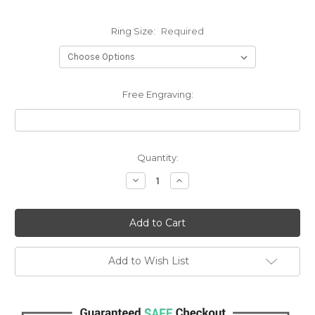
Ring Size:
Required
Free Engraving:
Current
Quantity:
Stock:
Decrease
Increase
Quantity:
Quantity:
Add to Wish List