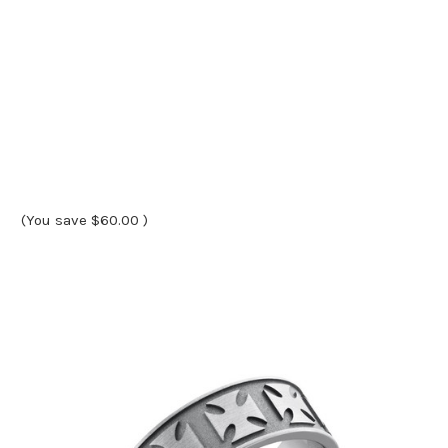
(You save
$60.00
)