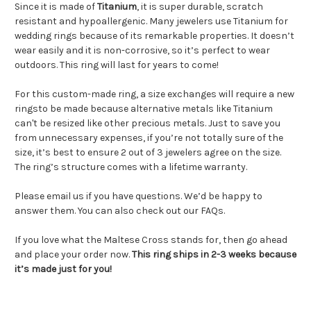
Since it is made of
Titanium
, it is super durable, scratch
resistant and hypoallergenic. Many jewelers use Titanium for
wedding rings because of its remarkable properties. It doesn’t
wear easily and it is non-corrosive, so it’s perfect to wear
outdoors. This ring will last for years to come!
For this custom-made ring, a size exchanges will require a new
ringsto be made because alternative metals like Titanium
can't be resized like other precious metals. Just to save you
from unnecessary expenses, if you’re not totally sure of the
size, it’s best to ensure 2 out of 3 jewelers agree on the size.
The ring’s structure comes with a lifetime warranty.
Please email us if you have questions. We’d be happy to
answer them. You can also check out our FAQs.
If you love what the Maltese Cross stands for, then go ahead
and place your order now.
This ring ships in 2-3 weeks because
it’s made just for you!