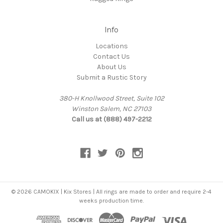
Info
Locations
Contact Us
About Us
Submit a Rustic Story
380-H Knollwood Street, Suite 102
Winston Salem, NC 27103
Call us at (888) 497-2212
© 2026 CAMOKIX | Kix Stores | All rings are made to order and require 2-4
weeks production time.