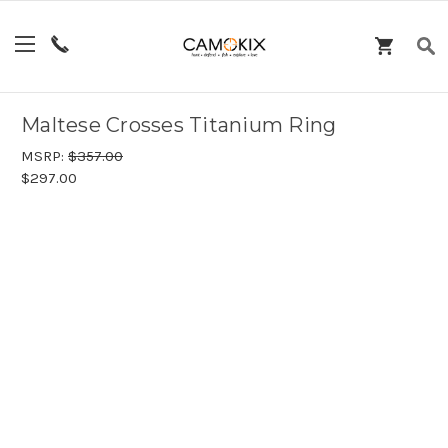
Maltese Crosses Titanium Ring
MSRP:
$357.00
$297.00