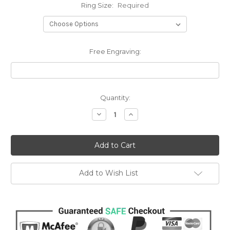
Ring Size:
Required
Free Engraving:
Current
Quantity:
Stock:
Decrease
Increase
Quantity:
Quantity:
Add to Wish List