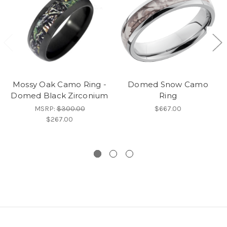
Mossy Oak Camo Ring -
Domed Snow Camo
Domed Black Zirconium
Ring
MSRP:
$300.00
$667.00
$267.00