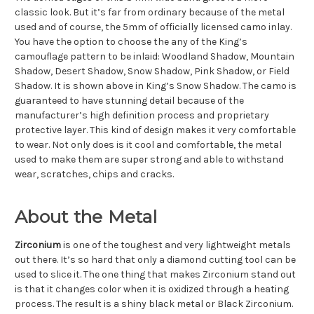
classic look. But it’s far from ordinary because of the metal
used and of course, the 5mm of officially licensed camo inlay.
You have the option to choose the any of the King’s
camouflage pattern to be inlaid: Woodland Shadow, Mountain
Shadow, Desert Shadow, Snow Shadow, Pink Shadow, or Field
Shadow. It is shown above in King’s Snow Shadow. The camo is
guaranteed to have stunning detail because of the
manufacturer’s high definition process and proprietary
protective layer. This kind of design makes it very comfortable
to wear. Not only does is it cool and comfortable, the metal
used to make them are super strong and able to withstand
wear, scratches, chips and cracks.
About the Metal
Zirconium
is one of the toughest and very lightweight metals
out there. It’s so hard that only a diamond cutting tool can be
used to slice it. The one thing that makes Zirconium stand out
is that it changes color when it is oxidized through a heating
process. The result is a shiny black metal or Black Zirconium.