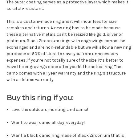
The outer coating serves as a protective layer which makes it
scratch-resistant.
This is a custom-made ring and it will incur fees for size
remakes and returns. A new ring has to be made because
these alternative metals can't be resized like gold, silver or
platinum. Black Zirconium rings with engravings cannot be
exchanged and are non-refundable but we will allow a new ring
purchase at 50% off. Just to save you from unnecessary
expenses, if you’re not totally sure of the size, it’s better to
have the engravings done after you fit the actual ring. The
camo comes with a 1 year warranty and the ring’s structure
with a lifetime warranty.
Buy this ring if you:
Love the outdoors, hunting, and camo!
Want to wear camo all day, everyday!
Want a black camo ring made of Black Zirconium that is