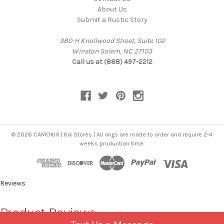
About Us
Submit a Rustic Story
380-H Knollwood Street, Suite 102
Winston Salem, NC 27103
Call us at (888) 497-2212
© 2026 CAMOKIX | Kix Stores | All rings are made to order and require 2-4
weeks production time.
Reviews
Product Reviews