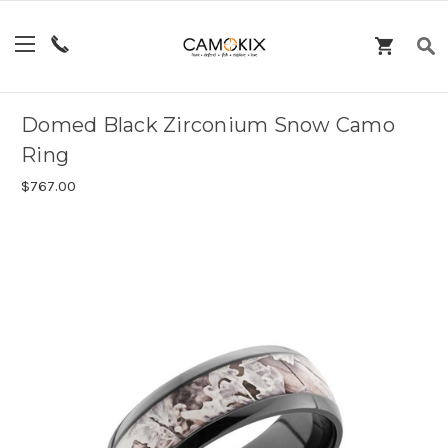
Domed Black Zirconium Snow Camo
Ring
$767.00