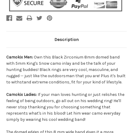
Description
Camokix Men:
Own this Black Zirconium 8mm domed band
with 5mm King's Snow camo inlay and be the talk of your
hunting buddies! Black rings are very cool, masculine, and
rugged -- just like the outdoorsman that you are! Plus it's built
to withstand extreme conditions, fit for your kind of lifestyle.
Camokix Ladies:
If your man loves hunting or just relishes the
feeling of being outdoors, go all out on his wedding ring! He'll
never stop thanking you for choosing something that
represents what's in his blood! Let him wear camo everyday
simply by wearing his cool wedding band!
The domed edges of this 8 mm wide band gives it a more