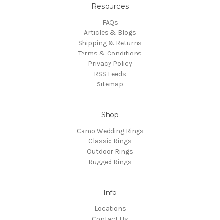
Resources
FAQs
Articles & Blogs
Shipping & Returns
Terms & Conditions
Privacy Policy
RSS Feeds
Sitemap
Shop
Camo Wedding Rings
Classic Rings
Outdoor Rings
Rugged Rings
Info
Locations
Contact Us