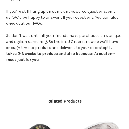
If you’re still hung up on some unanswered questions, email
us! We’d be happy to answer all your questions. You can also
check out our FAQs.
So don’t wait until all your friends have purchased this unique
and stylish camo ring. Be the first! Order it now so we’ll have
enough time to produce and deliver it to your doorstep!
It
takes 2-3 weeks to produce and ship because it's custom-
made just for you!
Related Products