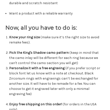
durable and scratch resistant
Want a product with a reliable warranty
Now, all you have to do is:
Know your ring size
(make sure it’s the right size to avoid
remake fees).
Pick the King's Shadow camo pattern
(keep in mind that
the camo inlay will be different for each ring because we
can't control the camo section you will get)
Personalize it with a free engraving
(if you prefer script or
block font let us know with a note at checkout. Black
Zirconium rings with engravings can’t be exchanged for
another size. It will have to be remade for a fee. You can
choose to get it engraved later with only a minimal
engraving fee)
Enjoy free shipping on this order!
(for orders in the USA
only)