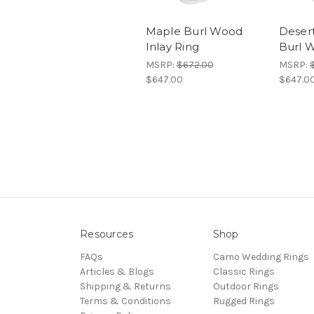
Maple Burl Wood
Deser
Inlay Ring
Burl W
MSRP:
$672.00
MSRP:
$647.00
$647.0
Resources
Shop
FAQs
Camo Wedding Rings
Articles & Blogs
Classic Rings
Shipping & Returns
Outdoor Rings
Terms & Conditions
Rugged Rings