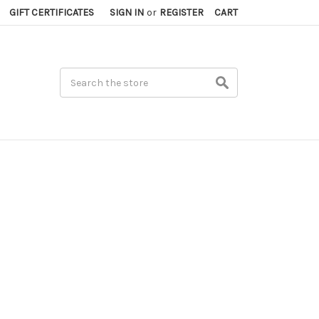
GIFT CERTIFICATES
SIGN IN
or
REGISTER
CART
Search