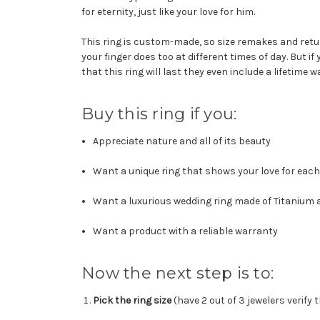
for eternity, just like your love for him.
This ring is custom-made, so size remakes and retur
your finger does too at different times of day. But if
that this ring will last they even include a lifetime w
Buy this ring if you:
Appreciate nature and all of its beauty
Want a unique ring that shows your love for each
Want a luxurious wedding ring made of Titanium
Want a product with a reliable warranty
Now the next step is to:
Pick the ring size
(have 2 out of 3 jewelers verify 