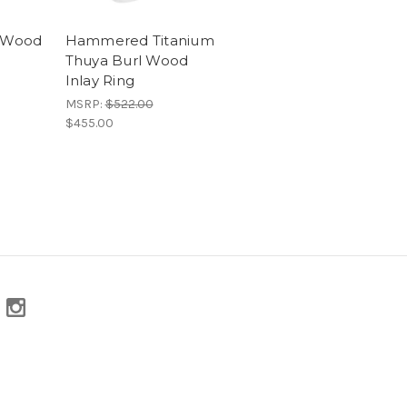
l Wood
Hammered Titanium
Thuya Burl Wood
Inlay Ring
MSRP:
$522.00
$455.00