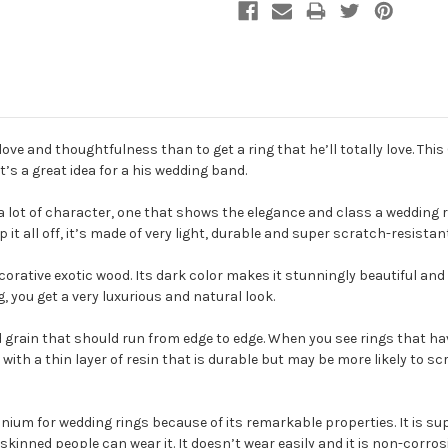
ve and thoughtfulness than to get a ring that he’ll totally love. Thi
’s a great idea for a his wedding band.
 lot of character, one that shows the elegance and class a wedding ri
p it all off, it’s made of very light, durable and super scratch-resista
 decorative exotic wood. Its dark color makes it stunningly beautiful an
you get a very luxurious and natural look.
od grain that should run from edge to edge. When you see rings that have
with a thin layer of resin that is durable but may be more likely to s
anium for wedding rings because of its remarkable properties. It is su
skinned people can wear it. It doesn’t wear easily and it is non-corrosi