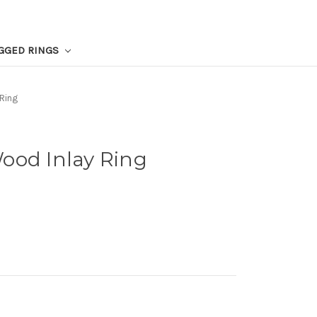
GGED RINGS
Ring
ood Inlay Ring