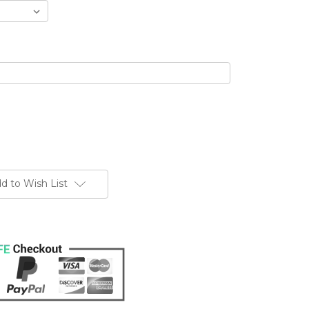
d to Wish List