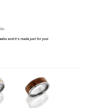
AQs.
eeks and it’s made just for you!