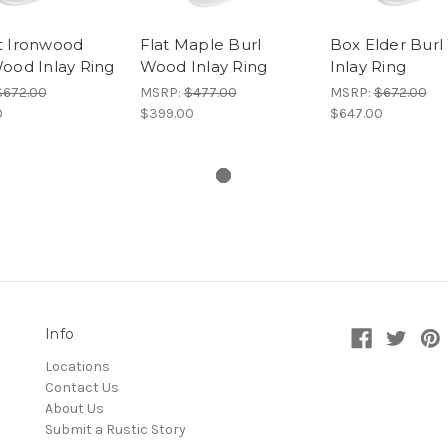
t Ironwood
Flat Maple Burl
Box Elder Bur
ood Inlay Ring
Wood Inlay Ring
Inlay Ring
$672.00
MSRP:
$477.00
MSRP:
$672.00
0
$399.00
$647.00
Info
Locations
Contact Us
About Us
Submit a Rustic Story