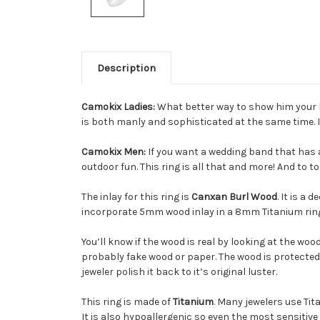
Description
Camokix Ladies:
What better way to show him your lo
is both manly and sophisticated at the same time. It
Camokix Men:
If you want a wedding band that has a
outdoor fun. This ring is all that and more! And to to
The inlay for this ring is
Canxan Burl Wood
. It is a
incorporate 5mm wood inlay in a 8mm Titanium ring, 
You’ll know if the wood is real by looking at the wo
probably fake wood or paper. The wood is protected 
jeweler polish it back to it’s original luster.
This ring is made of
Titanium
. Many jewelers use Tit
It is also hypoallergenic so even the most sensitive 