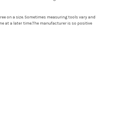
agree on a size. Sometimes measuring tools vary and
ne at a later time.
The manufacturer is so positive