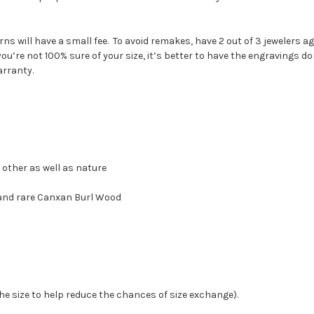
ns will have a small fee. To avoid remakes, have 2 out of 3 jewelers 
 you’re not 100% sure of your size, it’s better to have the engravings do
arranty.
 other as well as nature
 and rare Canxan Burl Wood
the size to help reduce the chances of size exchange).