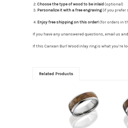
Choose the type of wood to be inlaid
(optional)
Personalize it with a free engraving
(
if you prefer
Enjoy free shipping on this order!
(for orders in t
If you have any unanswered questions, email us and 
If this Canxan Burl Wood inlay ring is what you’re l
Related Products