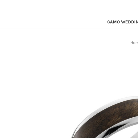
CAMO WEDDI
Ho