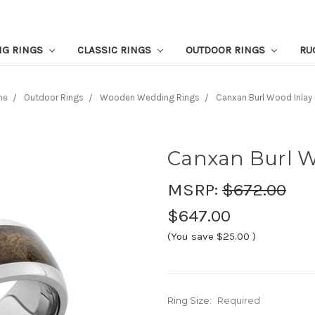
NG RINGS
CLASSIC RINGS
OUTDOOR RINGS
RU
me
Outdoor Rings
Wooden Wedding Rings
Canxan Burl Wood Inlay 
Canxan Burl W
MSRP:
$672.00
$647.00
(You save
$25.00
)
Ring Size:
Required