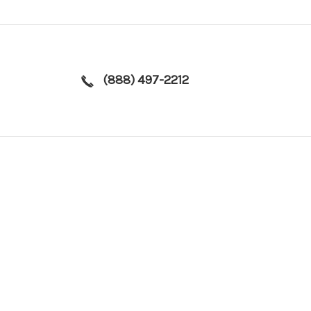
(888) 497-2212