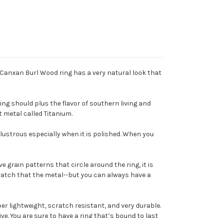
s Canxan Burl Wood ring has a very natural look that
ng should plus the flavor of southern living and
nt metal called Titanium.
d lustrous especially when it is polished. When you
 grain patterns that circle around the ring, it is
cratch that the metal--but you can always have a
per lightweight, scratch resistant, and very durable.
ve. You are sure to have a ring that’s bound to last