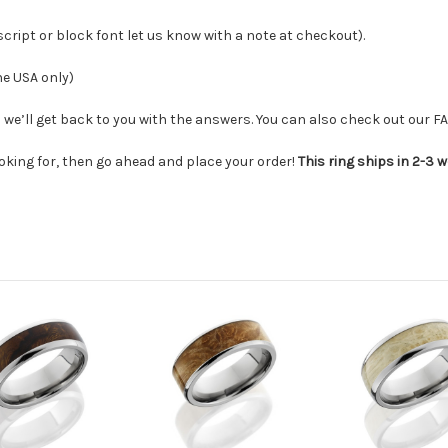
 script or block font let us know with a note at checkout
).
he USA only)
we’ll get back to you with the answers. You can also check out our F
ooking for, then go ahead and place your order!
This ring ships in 2-3 w