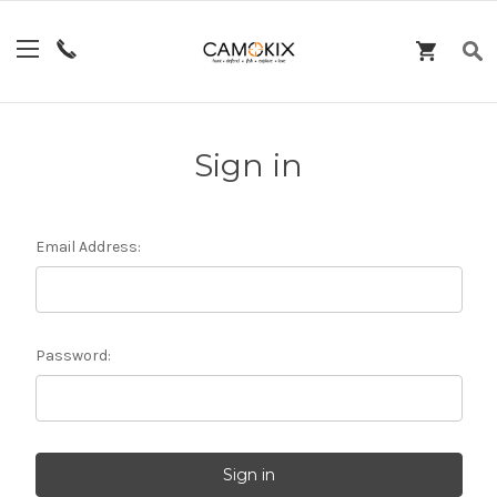
Sign in
Email Address:
Password: