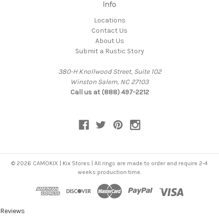
Info
Locations
Contact Us
About Us
Submit a Rustic Story
380-H Knollwood Street, Suite 102
Winston Salem, NC 27103
Call us at (888) 497-2212
© 2026 CAMOKIX | Kix Stores | All rings are made to order and require 2-4
weeks production time.
Reviews