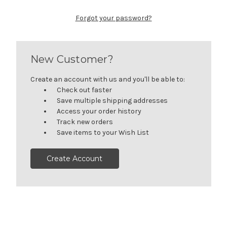
Forgot your password?
New Customer?
Create an account with us and you'll be able to:
Check out faster
Save multiple shipping addresses
Access your order history
Track new orders
Save items to your Wish List
Create Account