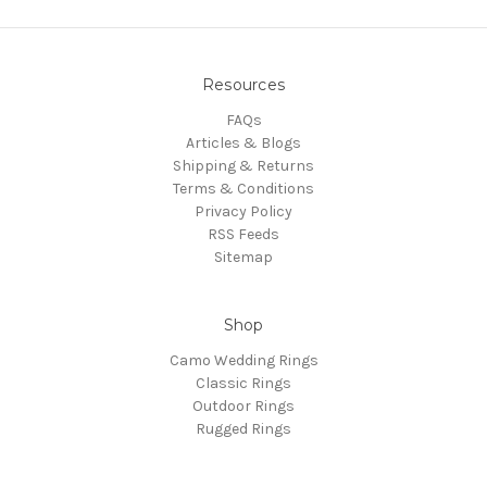
Resources
FAQs
Articles & Blogs
Shipping & Returns
Terms & Conditions
Privacy Policy
RSS Feeds
Sitemap
Shop
Camo Wedding Rings
Classic Rings
Outdoor Rings
Rugged Rings