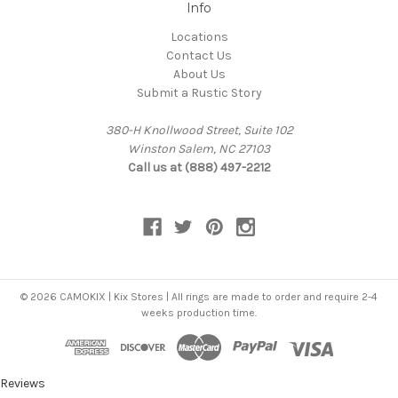
Info
Locations
Contact Us
About Us
Submit a Rustic Story
380-H Knollwood Street, Suite 102
Winston Salem, NC 27103
Call us at (888) 497-2212
© 2026 CAMOKIX | Kix Stores | All rings are made to order and require 2-4
weeks production time.
Reviews