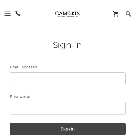
Sign in
Email Address:
Password: