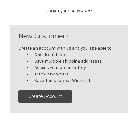
Forgot your password?
New Customer?
Create an account with us and you'll be able to:
Check out faster
Save multiple shipping addresses
Access your order history
Track new orders
Save items to your Wish List
Create Account