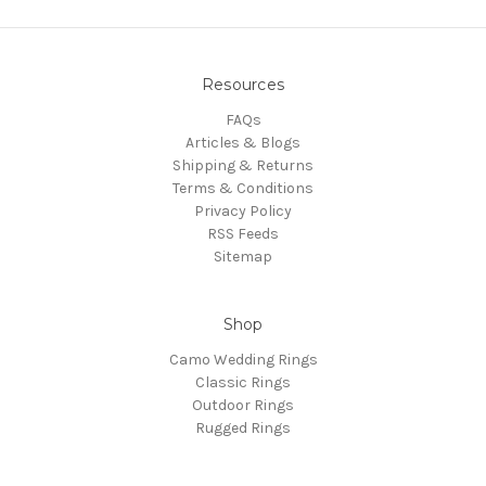
Resources
FAQs
Articles & Blogs
Shipping & Returns
Terms & Conditions
Privacy Policy
RSS Feeds
Sitemap
Shop
Camo Wedding Rings
Classic Rings
Outdoor Rings
Rugged Rings